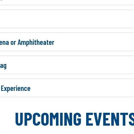
rena or Amphitheater
Bag
 Experience
MING EVENT