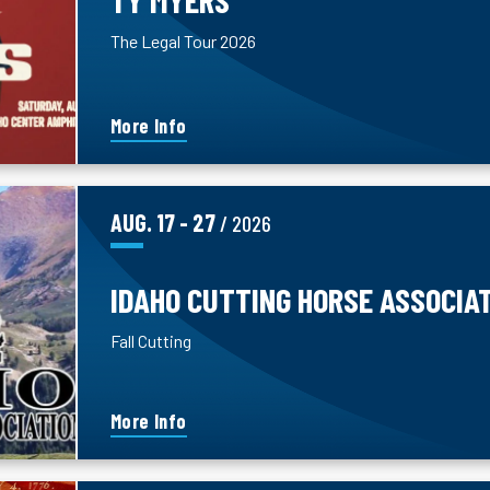
The Legal Tour 2026
More Info
AUG.
17
-
27
/ 2026
IDAHO CUTTING HORSE ASSOCIA
Fall Cutting
More Info