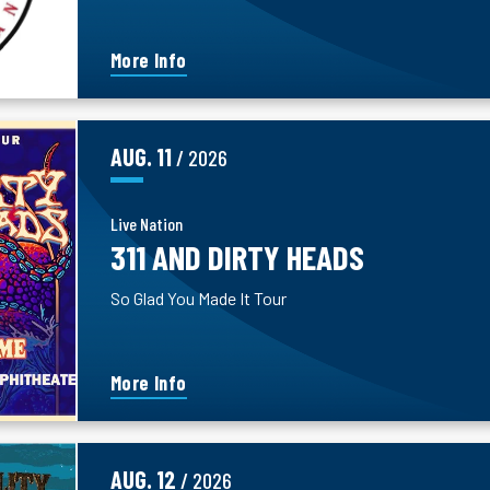
More Info
AUG.
11
/ 2026
Live Nation
311 AND DIRTY HEADS
So Glad You Made It Tour
More Info
AUG.
12
/ 2026