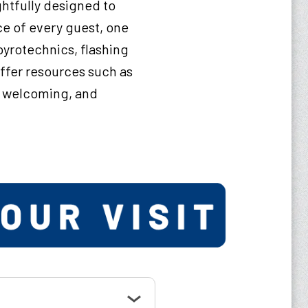
ghtfully designed to
ce of every guest, one
pyrotechnics, flashing
offer resources such as
, welcoming, and