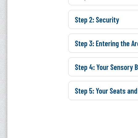
Step 2: Security
Step 3: Entering the A
Step 4: Your Sensory 
Step 5: Your Seats and
UPCO