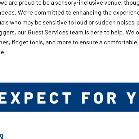
 we are proud to be a sensory-inclusive venue, thou
l needs. We’re committed to enhancing the experien
duals who may be sensitive to loud or sudden noises, 
riggers, our Guest Services team is here to help. We 
es, fidget tools, and more to ensure a comfortable
ne.
ng