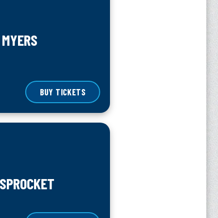
 MYERS
BUY TICKETS
 SPROCKET