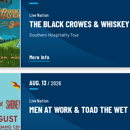
Live Nation
THE BLACK CROWES & WHISKEY
Southern Hospitality Tour
More Info
AUG.
13
/ 2026
Live Nation
MEN AT WORK & TOAD THE WET