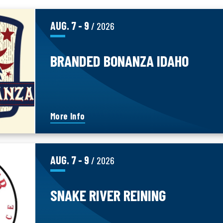
AUG.
7
-
9
/ 2026
BRANDED BONANZA IDAHO
More Info
AUG.
7
-
9
/ 2026
SNAKE RIVER REINING