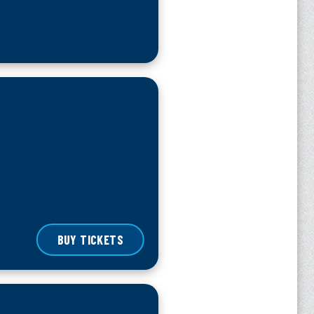
BUY TICKETS