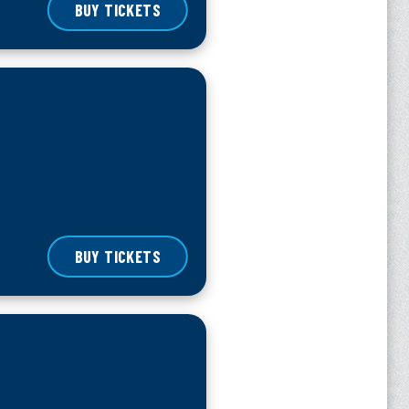
BUY TICKETS
BUY TICKETS