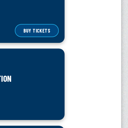
BUY TICKETS
TION