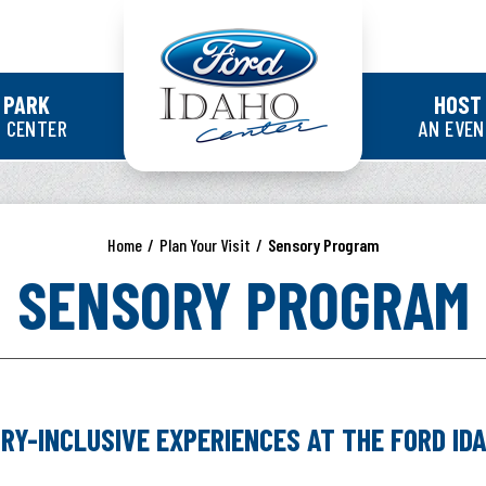
Ford Idaho Cente
 PARK
HOST
 CENTER
AN EVE
Home
/
Plan Your Visit
/
Sensory Program
SENSORY PROGRAM
VE EXPERIENCES AT THE FORD IDAH