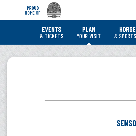
Skip
PROUD
to
HOME OF
content
Accessibility
Buy
EVENTS
PLAN
HORSE
Tickets
& TICKETS
YOUR VISIT
& SPORTS
Search
SENSORY-INCLUSI