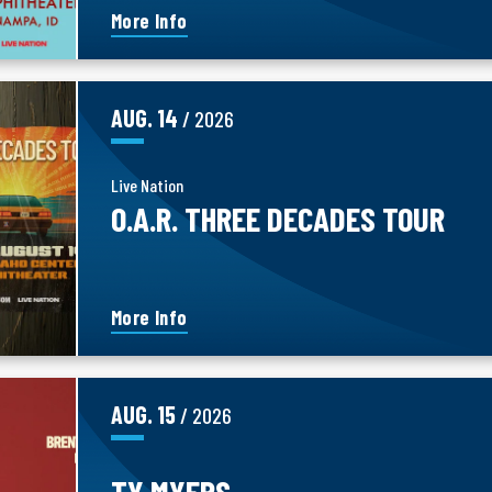
More Info
AUG.
14
/ 2026
Live Nation
O.A.R. THREE DECADES TOUR
More Info
AUG.
15
/ 2026
TY MYERS