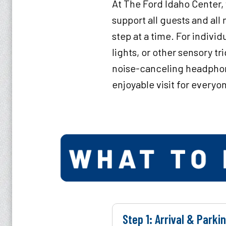
At The Ford Idaho Center,
support all guests and al
step at a time. For indivi
lights, or other sensory t
noise-canceling headphon
enjoyable visit for everyo
Step 1: Arrival & Parki