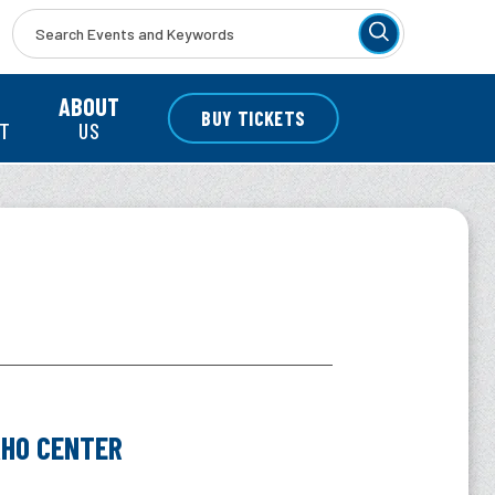
r
ABOUT
BUY TICKETS
NT
US
O CENTER