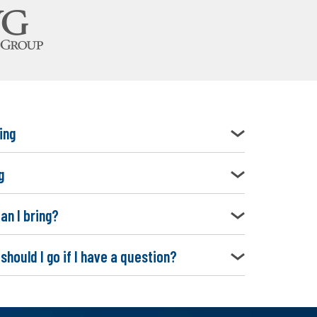
ing
g
an I bring?
should I go if I have a question?