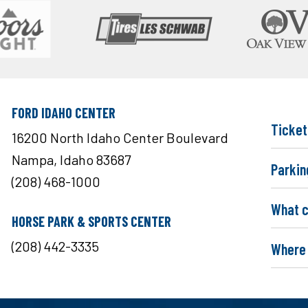
FORD IDAHO CENTER
Ticket
16200 North Idaho Center Boulevard
Nampa, Idaho 83687
Parkin
(208) 468-1000
What c
HORSE PARK & SPORTS CENTER
(208) 442-3335
Where 