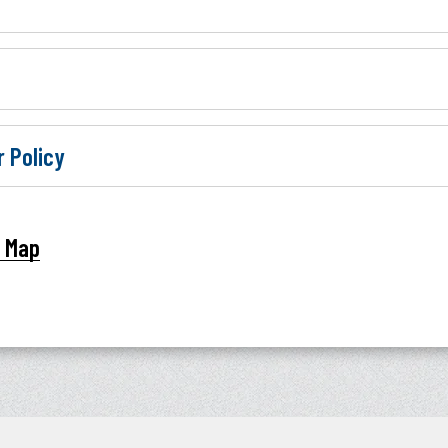
r Policy
t Map