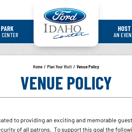
Ford Idaho Cente
 PARK
HOST
 CENTER
AN EVE
Home
/
Plan Your Visit
/
Venue Policy
VENUE POLICY
cated to providing an exciting and memorable gues
curity of all patrons. To support this goal the follo