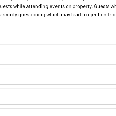
guests while attending events on property. Guests wh
o security questioning which may lead to ejection fro