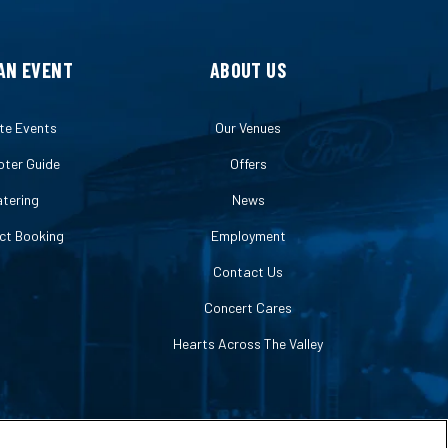
AN EVENT
ABOUT US
te Events
Our Venues
ter Guide
Offers
tering
News
ct Booking
Employment
Contact Us
Concert Cares
Hearts Across The Valley