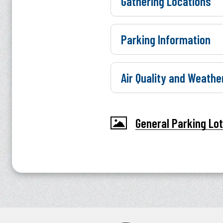
Gathering Locations
Parking Information
Air Quality and Weathe
General Parking Lo