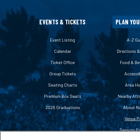
EVENTS & TICKETS
PLAN YOU
Event Listing
A-Z Gu
Calendar
Directions 
Ticket Office
Food & Be
Group Tickets
Accessib
Seating Charts
Area Ho
Premium Box Seats
Nearby Att
2026 Graduations
About N
Venue P
Sensory P