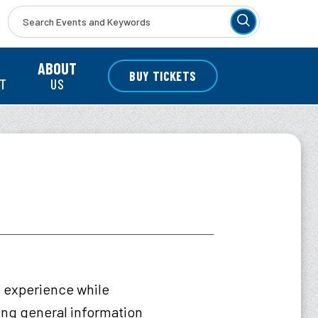
r
ABOUT
BUY TICKETS
NT
US
t experience while
wing general information