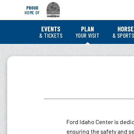
Skip
PROUD
to
HOME OF
content
Accessibility
Buy
EVENTS
PLAN
HORSE
Tickets
& TICKETS
YOUR VISIT
& SPORTS
Search
Ford Idaho Center is dedi
ensuring the safety and se