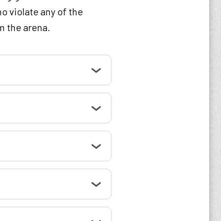
o violate any of the
m the arena.