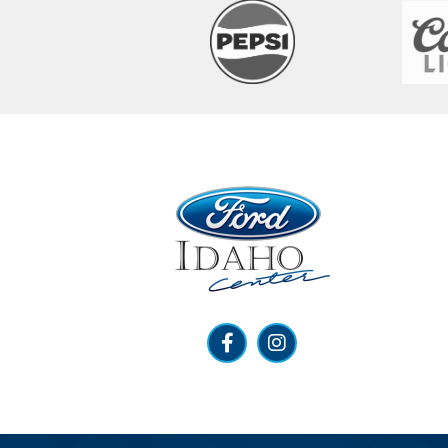
Ford Idaho Center