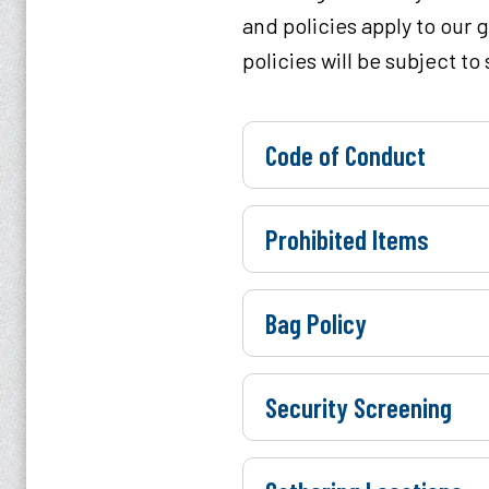
and policies apply to our 
policies will be subject t
Code of Conduct
Prohibited Items
Bag Policy
Security Screening