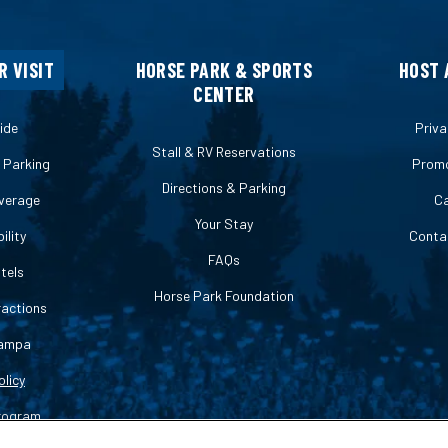
R VISIT
HORSE PARK & SPORTS
HOST 
CENTER
ide
Priva
Stall & RV Reservations
& Parking
Promo
Directions & Parking
verage
Ca
Your Stay
ility
Conta
FAQs
tels
Horse Park Foundation
ractions
ampa
olicy
rogram