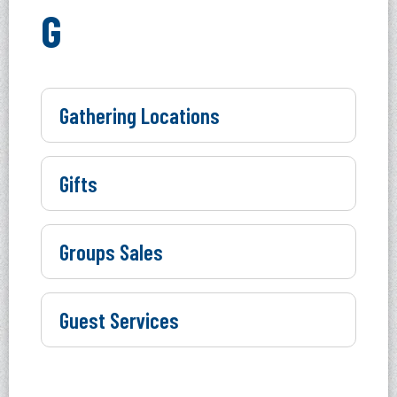
G
Gathering Locations
Gifts
Groups Sales
Guest Services