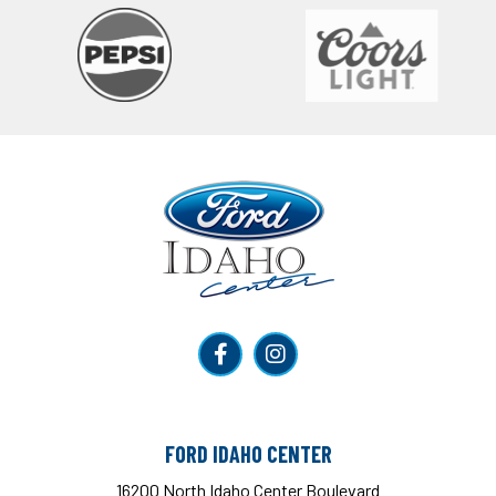
Ford Idaho Center
FORD IDAHO CENTER
16200 North Idaho Center Boulevard