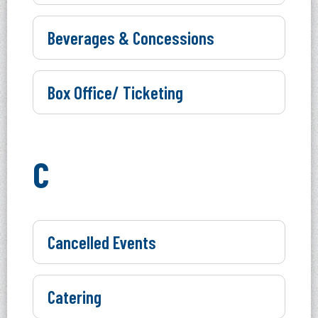
Beverages & Concessions
Box Office/ Ticketing
C
Cancelled Events
Catering