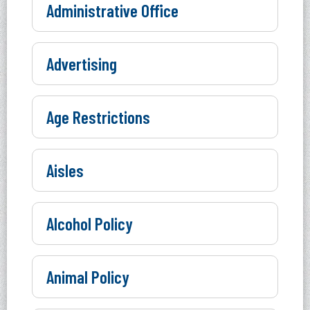
Administrative Office
Advertising
Age Restrictions
Aisles
Alcohol Policy
Animal Policy