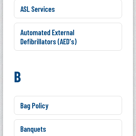
ASL Services
Automated External
Defibrillators (AED's)
B
Bag Policy
Banquets