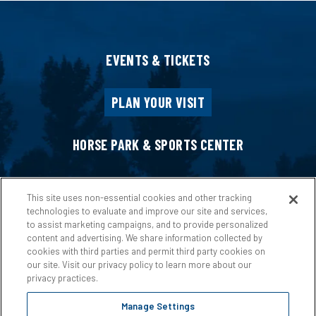
EVENTS & TICKETS
PLAN YOUR VISIT
HORSE PARK & SPORTS CENTER
HOST AN EVENT
This site uses non-essential cookies and other tracking
technologies to evaluate and improve our site and services,
to assist marketing campaigns, and to provide personalized
ABOUT US
content and advertising. We share information collected by
cookies with third parties and permit third party cookies on
our site. Visit our privacy policy to learn more about our
privacy practices.
Manage Settings