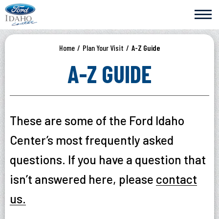
Skip
Ford Idaho Center
to
content
Accessibility
Buy
Home
/
Plan Your Visit
/
A-Z Guide
Tickets
Search
A-Z GUIDE
These are some of the Ford Idaho
Center’s most frequently asked
questions. If you have a question that
isn’t answered here, please
contact
us.