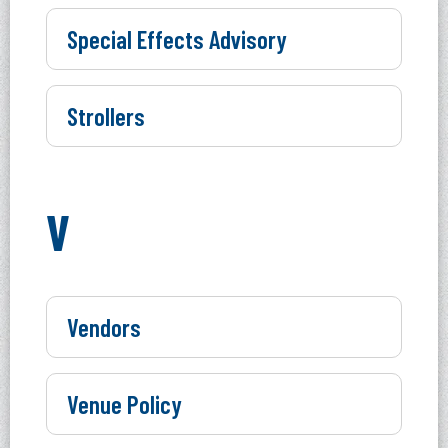
Special Effects Advisory
Strollers
V
Vendors
Venue Policy