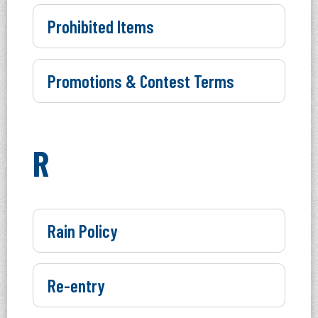
Prohibited Items
Promotions & Contest Terms
R
Rain Policy
Re-entry