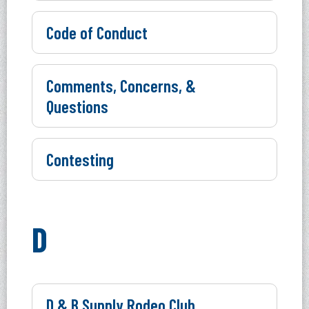
Code of Conduct
Comments, Concerns, &
Questions
Contesting
D
D & B Supply Rodeo Club