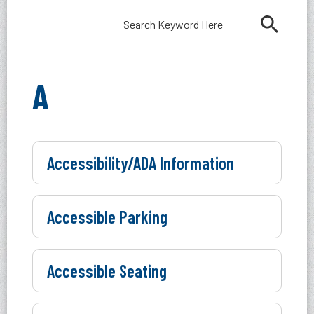
A
Accessibility/ADA Information
Accessible Parking
Accessible Seating