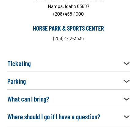
Nampa, Idaho 83687
(208) 468-1000
HORSE PARK & SPORTS CENTER
(208) 442-3335
Ticketing
Parking
What can I bring?
Where should I go if I have a question?