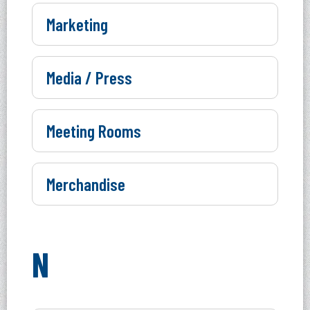
Marketing
Media / Press
Meeting Rooms
Merchandise
N