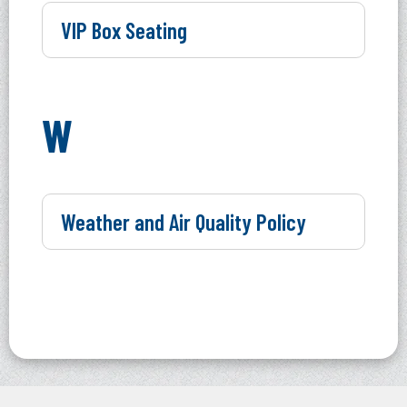
VIP Box Seating
W
Weather and Air Quality Policy