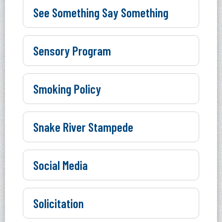
See Something Say Something
Sensory Program
Smoking Policy
Snake River Stampede
Social Media
Solicitation