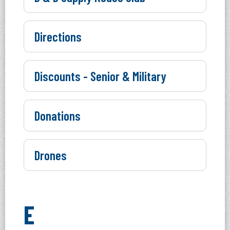
Directions
Discounts - Senior & Military
Donations
Drones
E