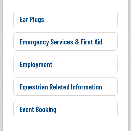
Ear Plugs
Emergency Services & First Aid
Employment
Equestrian Related Information
Event Booking