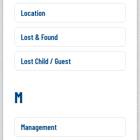
Location
Lost & Found
Lost Child / Guest
M
Management