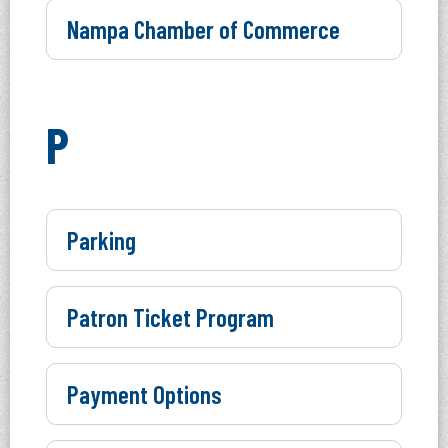
Nampa Chamber of Commerce
P
Parking
Patron Ticket Program
Payment Options