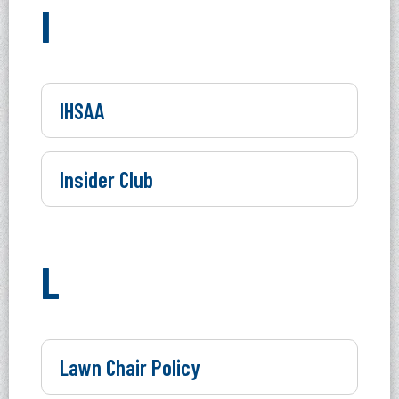
I
IHSAA
Insider Club
L
Lawn Chair Policy