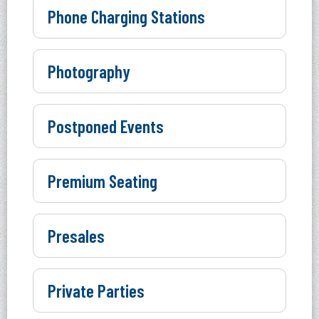
Phone Charging Stations
Photography
Postponed Events
Premium Seating
Presales
Private Parties