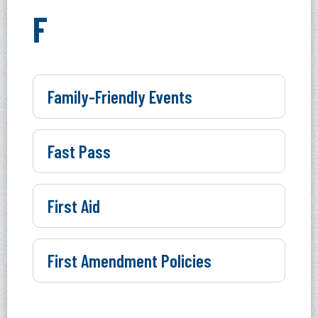
F
Family-Friendly Events
Fast Pass
First Aid
First Amendment Policies