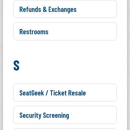
Refunds & Exchanges
Restrooms
S
SeatGeek / Ticket Resale
Security Screening