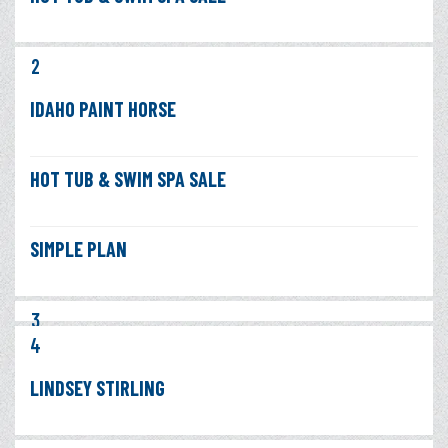
2
IDAHO PAINT HORSE
HOT TUB & SWIM SPA SALE
SIMPLE PLAN
3
4
LINDSEY STIRLING