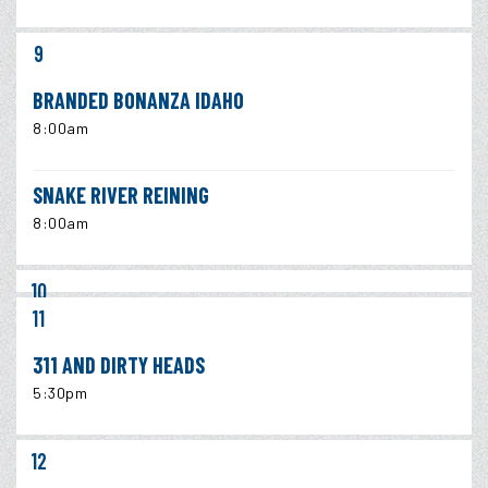
9
BRANDED BONANZA IDAHO
8:00am
SNAKE RIVER REINING
8:00am
10
11
311 AND DIRTY HEADS
5:30pm
12