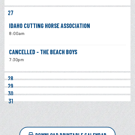
27
IDAHO CUTTING HORSE ASSOCIATION
8:00am
CANCELLED - THE BEACH BOYS
7:30pm
28
29
30
31