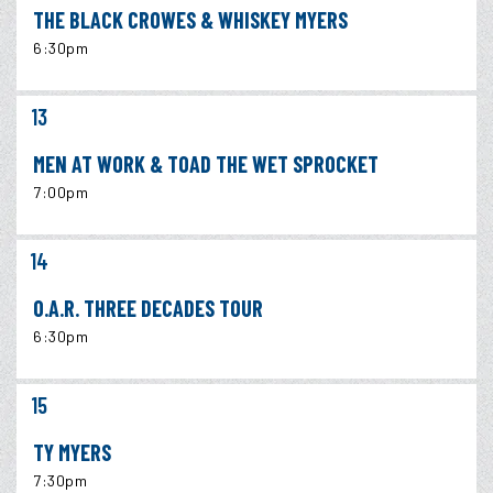
THE BLACK CROWES & WHISKEY MYERS
6:30pm
13
MEN AT WORK & TOAD THE WET SPROCKET
7:00pm
14
O.A.R. THREE DECADES TOUR
6:30pm
15
TY MYERS
7:30pm