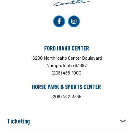
FORD IDAHO CENTER
16200 North Idaho Center Boulevard
Nampa, Idaho 83687
(208) 468-1000
HORSE PARK & SPORTS CENTER
(208) 442-3335
Ticketing