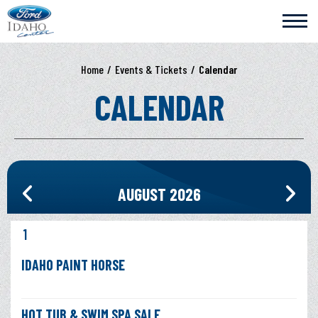
Skip
Ford Idaho Center
to
content
Accessibility
Buy
Home
/
Events & Tickets
/
Calendar
Tickets
Search
CALENDAR
AUGUST 2026
1
IDAHO PAINT HORSE
HOT TUB & SWIM SPA SALE