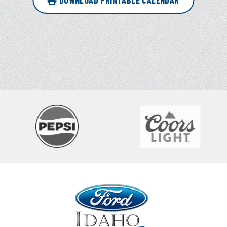
DOWNLOAD PRINTABLE CALENDAR
Ford Idaho Center