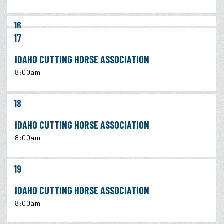
16
17
IDAHO CUTTING HORSE ASSOCIATION
8:00am
18
IDAHO CUTTING HORSE ASSOCIATION
8:00am
19
IDAHO CUTTING HORSE ASSOCIATION
8:00am