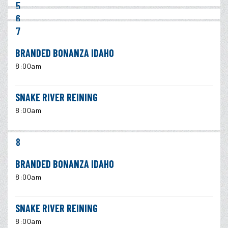
5
6
7
BRANDED BONANZA IDAHO
8:00am
SNAKE RIVER REINING
8:00am
8
BRANDED BONANZA IDAHO
8:00am
SNAKE RIVER REINING
8:00am