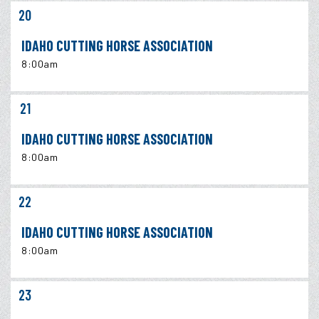
20
IDAHO CUTTING HORSE ASSOCIATION
8:00am
21
IDAHO CUTTING HORSE ASSOCIATION
8:00am
22
IDAHO CUTTING HORSE ASSOCIATION
8:00am
23