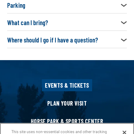
Parking
What can I bring?
Where should I go if I have a question?
EVENTS & TICKETS
PLAN YOUR VISIT
HORSE PARK & SPORTS CENTER
This site uses non-essential cookies and other tracking