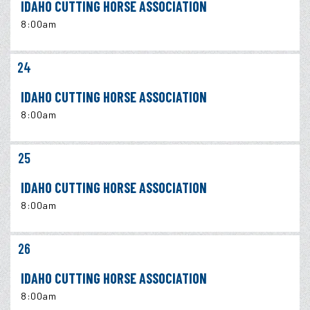
IDAHO CUTTING HORSE ASSOCIATION
8:00am
24
IDAHO CUTTING HORSE ASSOCIATION
8:00am
25
IDAHO CUTTING HORSE ASSOCIATION
8:00am
26
IDAHO CUTTING HORSE ASSOCIATION
8:00am