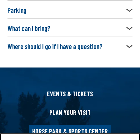
Parking
What can I bring?
Where should I go if I have a question?
EVENTS & TICKETS
PLAN YOUR VISIT
HORSE PARK & SPORTS CENTER