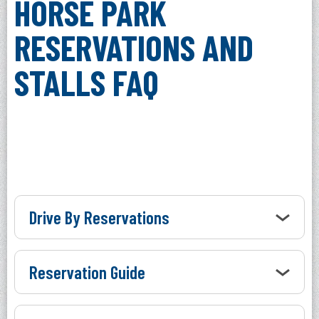
HORSE PARK
RESERVATIONS AND
STALLS FAQ
Drive By Reservations
Reservation Guide