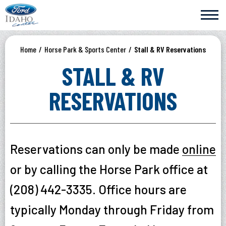
Skip
Ford Idaho Center
to
content
Accessibility
Buy
Home
/
Horse Park & Sports Center
/
Stall & RV Reservations
Tickets
Search
STALL & RV
RESERVATIONS
Reservations can only be made
online
or by calling the Horse Park office at
(208) 442-3335. Office hours are
typically Monday through Friday from