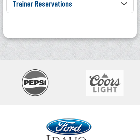
Trainer Reservations
Ford Idaho Center