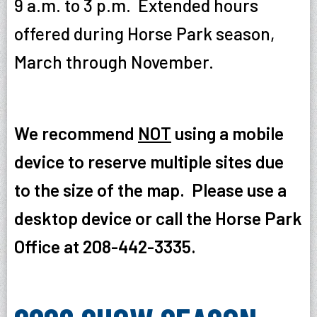
9 a.m. to 3 p.m. Extended hours
offered during Horse Park season,
March through November.
We recommend
NOT
using a mobile
device to reserve multiple sites due
to the size of the map. Please use a
desktop device or call the Horse Park
Office at 208-442-3335.