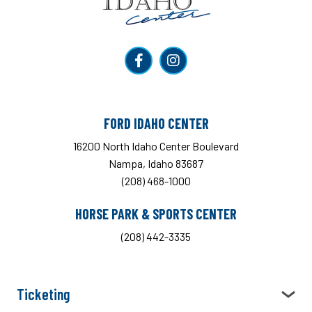
FORD IDAHO CENTER
16200 North Idaho Center Boulevard
Nampa, Idaho 83687
(208) 468-1000
HORSE PARK & SPORTS CENTER
(208) 442-3335
Ticketing