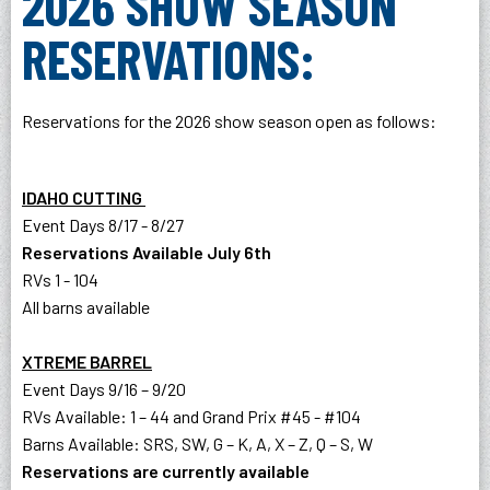
2026 SHOW SEASON
RESERVATIONS:
Reservations for the 2026 show season open as follows:
IDAHO CUTTING
Event Days 8/17 - 8/27
Reservations Available July 6th
RVs 1 - 104
All barns available
XTREME BARREL
Event Days 9/16 – 9/20
RVs Available: 1 – 44 and Grand Prix #45 - #104
Barns Available: SRS, SW, G – K, A, X – Z, Q – S, W
Reservations are currently available