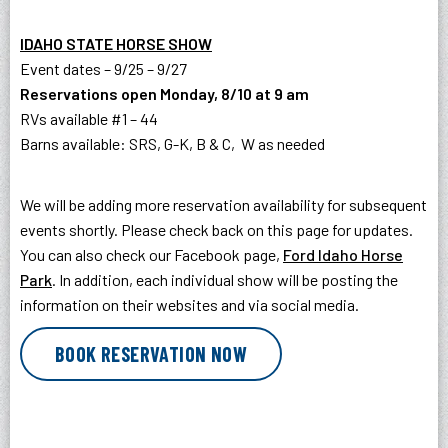
IDAHO STATE HORSE SHOW
Event dates – 9/25 – 9/27
Reservations open Monday, 8/10 at 9 am
RVs available #1 – 44
Barns available: SRS, G-K, B & C, W as needed
We will be adding more reservation availability for subsequent
events shortly. Please check back on this page for updates.
You can also check our Facebook page,
Ford Idaho Horse
Park
. In addition, each individual show will be posting the
information on their websites and via social media.
BOOK RESERVATION NOW