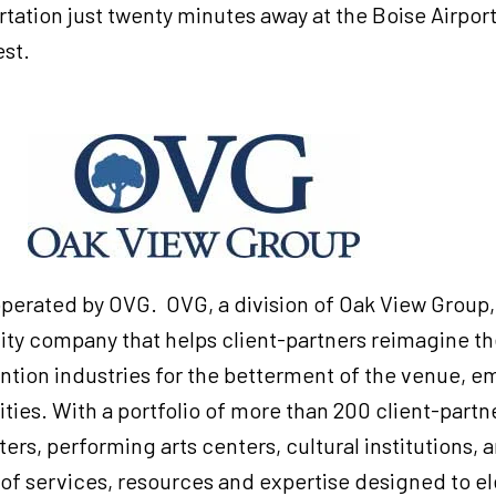
rtation just twenty minutes away at the Boise Airport,
st.
G
perated by OVG. OVG, a division of Oak View Group, 
y company that helps client-partners reimagine the
ion industries for the betterment of the venue, emp
es. With a portfolio of more than 200 client-partn
rs, performing arts centers, cultural institutions, a
 of services, resources and expertise designed to e