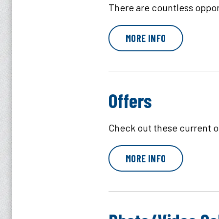
There are countless opport
MORE INFO
Offers
Check out these current of
MORE INFO