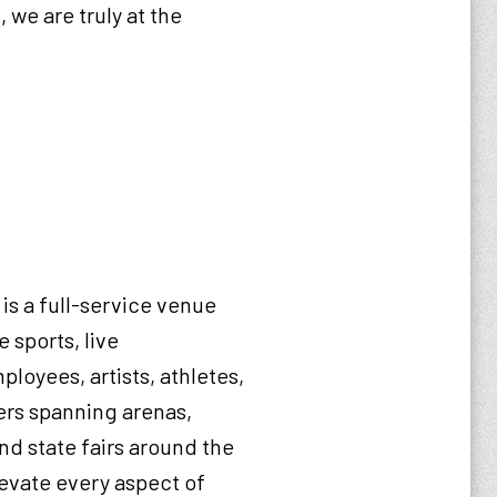
 we are truly at the
is a full-service venue
 sports, live
loyees, artists, athletes,
ers spanning arenas,
nd state fairs around the
levate every aspect of