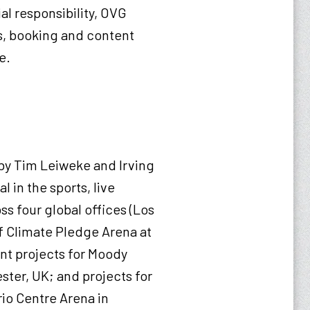
al responsibility, OVG
es, booking and content
re.
by Tim Leiweke and Irving
 in the sports, live
ss four global offices (Los
f Climate Pledge Arena at
nt projects for Moody
ster, UK; and projects for
rio Centre Arena in