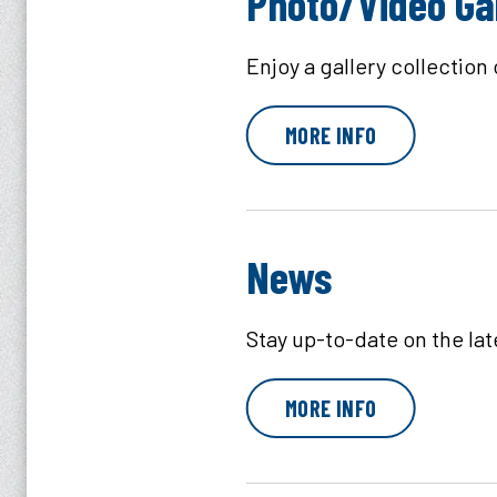
Photo/Video Ga
Enjoy a gallery collection
MORE INFO
News
Stay up-to-date on the la
MORE INFO