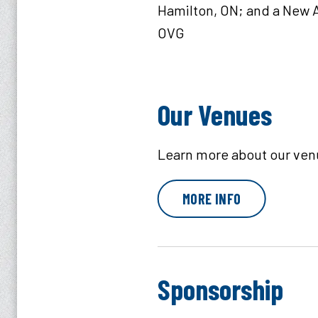
Hamilton, ON; and a New A
OVG
Our Venues
Learn more about our ven
MORE INFO
Sponsorship