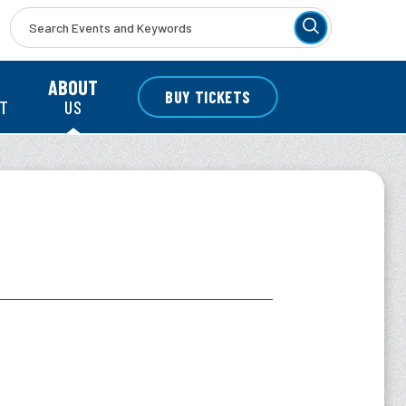
r
ABOUT
BUY TICKETS
NT
US