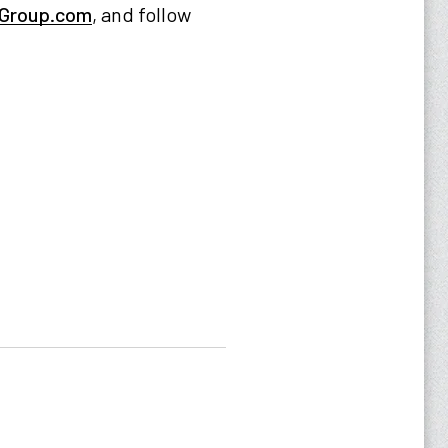
Group.com
, and follow