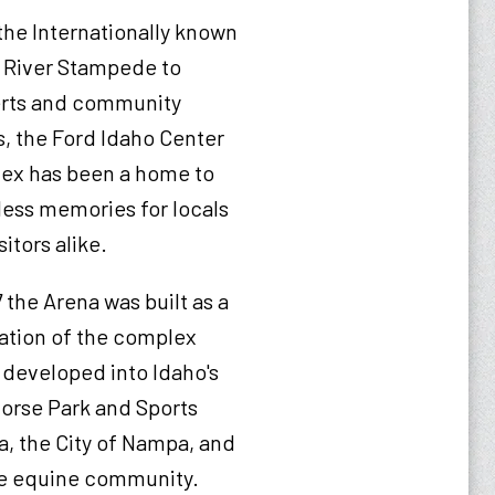
he Internationally known
 River Stampede to
rts and community
, the Ford Idaho Center
ex has been a home to
ess memories for locals
sitors alike.
7 the Arena was built as a
ation of the complex
developed into Idaho's
Horse Park and Sports
, the City of Nampa, and
the equine community.