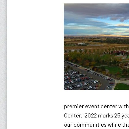
premier event center with
Center. 2022 marks 25 ye
our communities while the