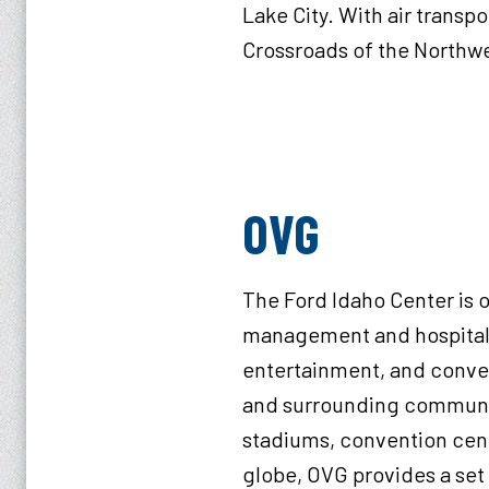
Lake City. With air transpo
Crossroads of the Northwe
OV
The Ford Idaho Center is o
management and hospitalit
entertainment, and convent
and surrounding communiti
stadiums, convention cente
globe, OVG provides a set