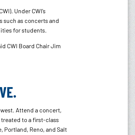
(CWI). Under CWI’s
ts such as concerts and
ies for students.​
said CWI Board Chair Jim
OVE.
hwest. Attend a concert,
treated to a first-class
, Portland, Reno, and Salt