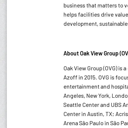
business that matters to v
helps facilities drive val
development, sustainable 
About Oak View Group (O
Oak View Group (OVG) is 
Azoff in 2015. OVG is focus
entertainment and hospital
Angeles, New York, London
Seattle Center and UBS Ar
Center in Austin, TX; Acri
Arena São Paulo in São Pau