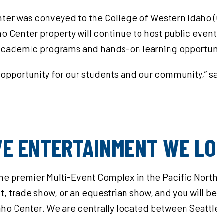
nter was conveyed to the College of Western Idaho 
ho Center property will continue to host public even
cademic programs and hands-on learning opportunit
l opportunity for our students and our community,” 
IVE ENTERTAINMENT WE L
the premier Multi-Event Complex in the Pacific Nort
, trade show, or an equestrian show, and you will be 
aho Center. We are centrally located between Seattle