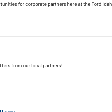
unities for corporate partners here at the Ford Ida
fers from our local partners!