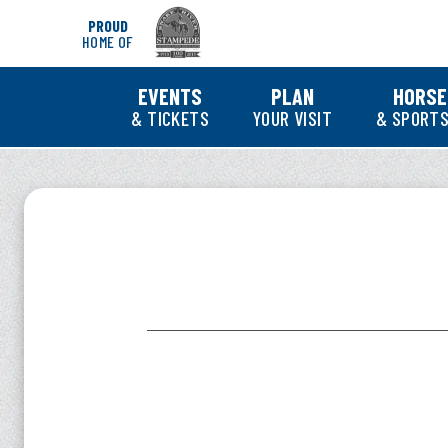
Skip
PROUD
to
HOME OF
content
Accessibility
Buy
EVENTS
PLAN
HORSE
Tickets
& TICKETS
YOUR VISIT
& SPORTS
Search