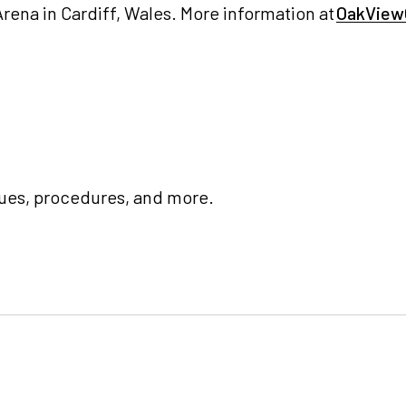
rena in Cardiff, Wales. More information at
OakView
ues, procedures, and more.