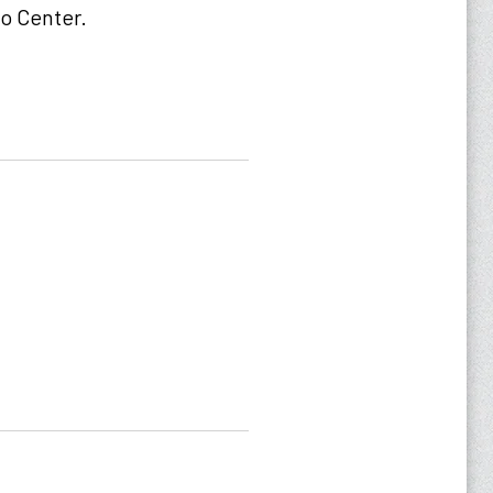
ho Center.