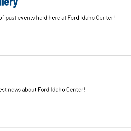
llery
 of past events held here at Ford Idaho Center!
test news about Ford Idaho Center!