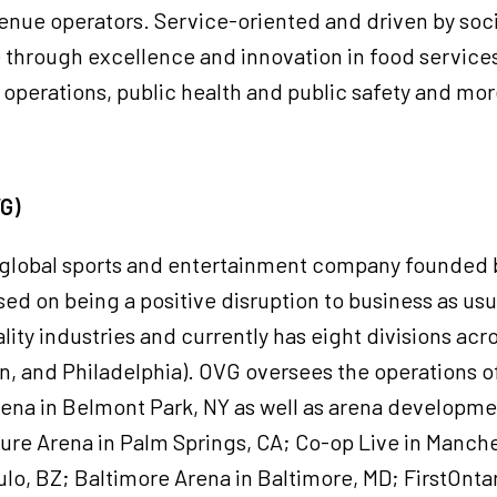
enue operators. Service-oriented and driven by soci
ue through excellence and innovation in food servic
operations, public health and public safety and mo
VG)
a global sports and entertainment company founded 
ed on being a positive disruption to business as usual
ity industries and currently has eight divisions acro
, and Philadelphia). OVG oversees the operations o
ena in Belmont Park, NY as well as arena developme
sure Arena in Palm Springs, CA; Co-op Live in Manche
lo, BZ; Baltimore Arena in Baltimore, MD; FirstOnta