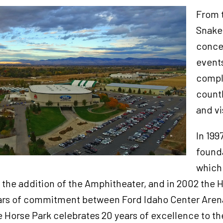
From t
Snake
conce
events
compl
countl
and vi
In 199
found
which 
 the addition of the Amphitheater, and in 2002 the 
ars of commitment between Ford Idaho Center Arena
 Horse Park celebrates 20 years of excellence to 