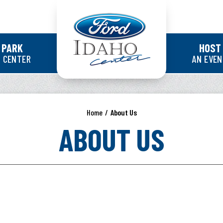
Ford Idaho Cente
 PARK
HOST
 CENTER
AN EVE
Home
/
About Us
ABOUT US