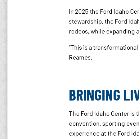
In 2025 the Ford Idaho Ce
stewardship, the Ford Ida
rodeos, while expanding a
“This is a transformationa
Reames.
BRINGING L
The Ford Idaho Center is 
convention, sporting event
experience at the Ford Id