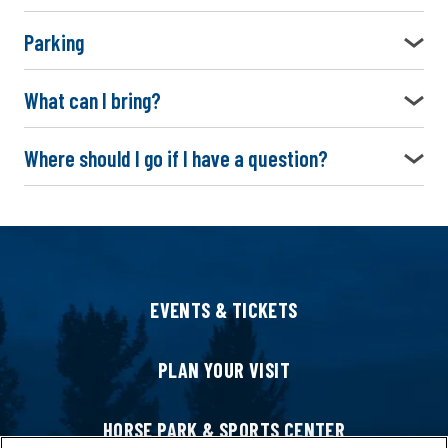
Parking
What can I bring?
Where should I go if I have a question?
EVENTS & TICKETS
PLAN YOUR VISIT
HORSE PARK & SPORTS CENTER