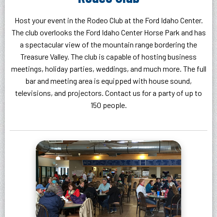
Host your event in the Rodeo Club at the Ford Idaho Center.
The club overlooks the Ford Idaho Center Horse Park and has
a spectacular view of the mountain range bordering the
Treasure Valley. The club is capable of hosting business
meetings, holiday parties, weddings, and much more. The full
bar and meeting area is equipped with house sound,
televisions, and projectors. Contact us for a party of up to
150 people.