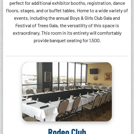
perfect for additional exhibitor booths, registration, dance
floors, stages, and or buffet tables. Home to a wide variety of
events, including the annual Boys & Girls Club Gala and
Festival of Trees Gala, the versatility of this space is
extraordinary. This room in its entirety will comfortably
provide banquet seating for 1,500.
Rodeo Club