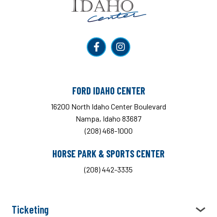
FORD IDAHO CENTER
16200 North Idaho Center Boulevard
Nampa, Idaho 83687
(208) 468-1000
HORSE PARK & SPORTS CENTER
(208) 442-3335
Ticketing