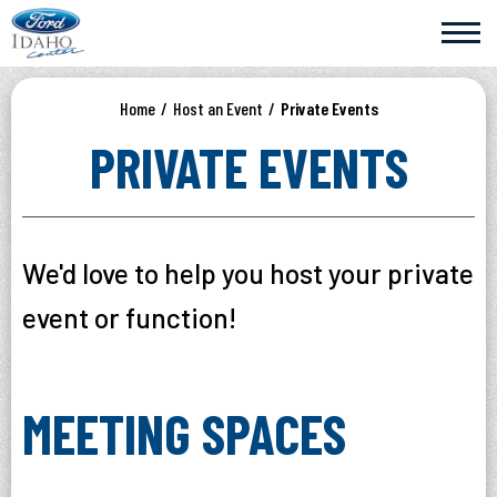
Skip
Ford Idaho Center
to
content
Accessibility
Buy
Home
/
Host an Event
/
Private Events
Tickets
Search
PRIVATE EVENTS
We'd love to help you host your private
event or function!
MEETING SPACES