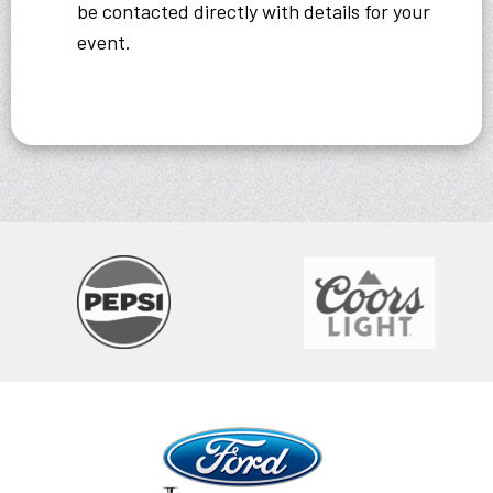
be contacted directly with details for your
event.
Ford Idaho Center