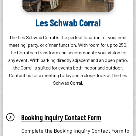
Les Schwab Corral
The Les Schwab Corral is the perfect location for your next
meeting, party, or dinner function. With room for up to 250,
the Corral can transform and accommodate your vision for
any event. With parking directly adjacent and an open patio,
the Corral is suited for events both indoor and outdoor.
Contact us for a meeting today and a closer look at the Les
Schwab Corral.
Booking Inquiry Contact Form
Complete the Booking Inquiry Contact Form to