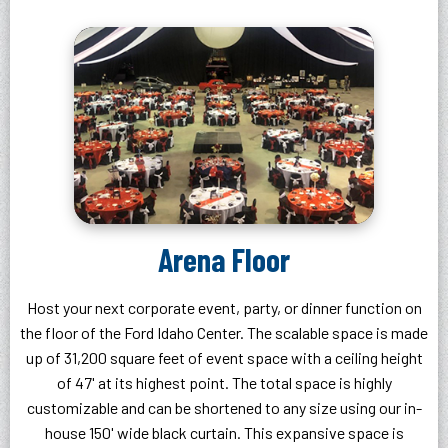
Arena Floor
Host your next corporate event, party, or dinner function on
the floor of the Ford Idaho Center. The scalable space is made
up of 31,200 square feet of event space with a ceiling height
of 47' at its highest point. The total space is highly
customizable and can be shortened to any size using our in-
house 150' wide black curtain. This expansive space is