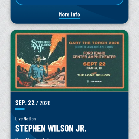
More Info
SEP.
22
/ 2026
Live Nation
STEPHEN WILSON JR.