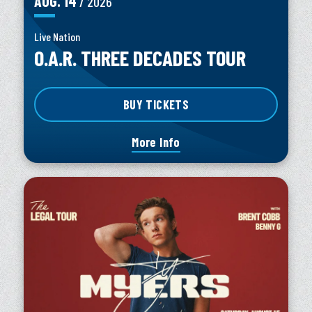
AUG.
14
/ 2026
Live Nation
O.A.R. THREE DECADES TOUR
BUY TICKETS
More Info