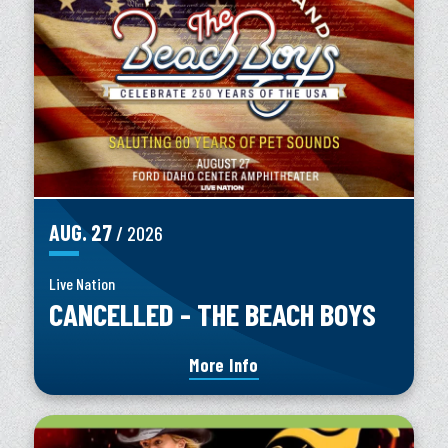
AUG.
27
/ 2026
Live Nation
CANCELLED - THE BEACH BOYS
More Info