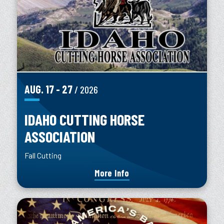
AUG.
17
-
27
/ 2026
IDAHO CUTTING HORSE
ASSOCIATION
Fall Cutting
More Info