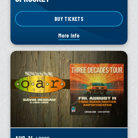
BUY TICKETS
More Info