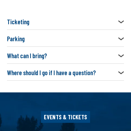
Ticketing
Parking
What can I bring?
Where should I go if I have a question?
EVENTS & TICKETS