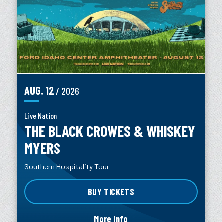
AUG.
12
/ 2026
Live Nation
THE BLACK CROWES & WHISKEY
MYERS
Southern Hospitality Tour
BUY TICKETS
More Info