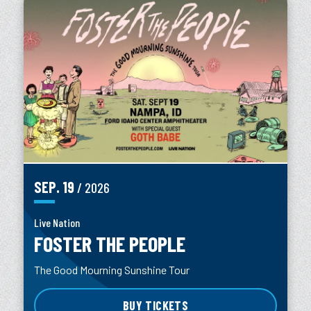
SEP.
19
/ 2026
Live Nation
FOSTER THE PEOPLE
The Good Mourning Sunshine Tour
BUY TICKETS