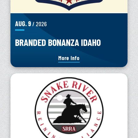
AUG.
9
/ 2026
BRANDED BONANZA IDAHO
More Info