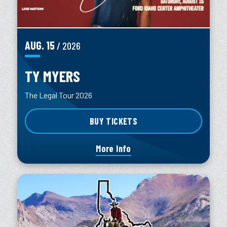
AUG.
15
/ 2026
TY MYERS
The Legal Tour 2026
BUY TICKETS
More Info