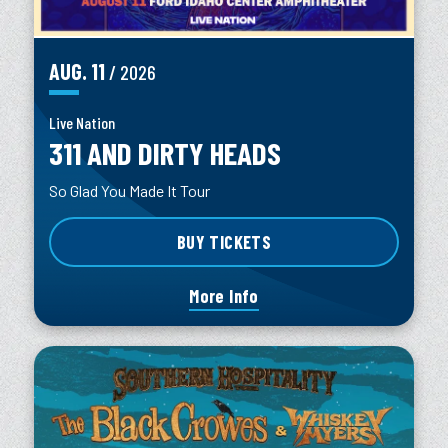
AUG.
11
/ 2026
Live Nation
311 AND DIRTY HEADS
So Glad You Made It Tour
BUY TICKETS
More Info