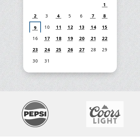
1
2
3
4
5
6
7
8
10
11
12
13
14
15
9
16
17
18
19
20
21
22
23
24
25
26
27
28
29
30
31