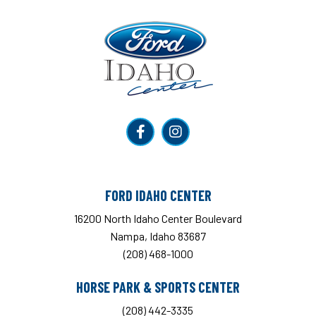
Ford Idaho Center
FORD IDAHO CENTER
16200 North Idaho Center Boulevard
Nampa, Idaho 83687
(208) 468-1000
HORSE PARK & SPORTS CENTER
(208) 442-3335