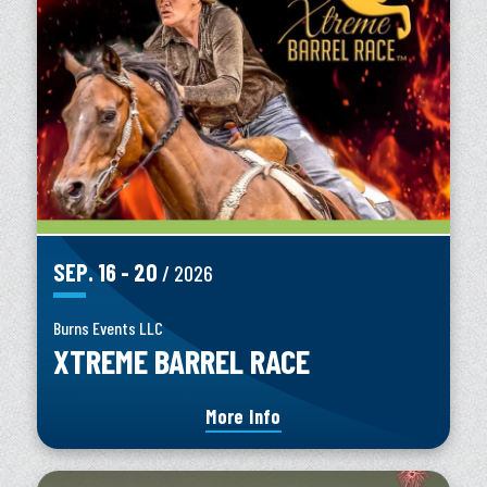
SEP.
16
-
20
/ 2026
Burns Events LLC
XTREME BARREL RACE
More Info