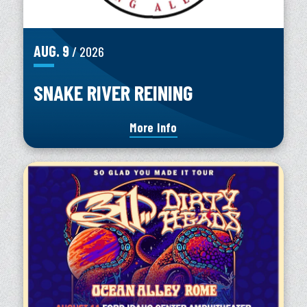
AUG.
9
/ 2026
SNAKE RIVER REINING
More Info