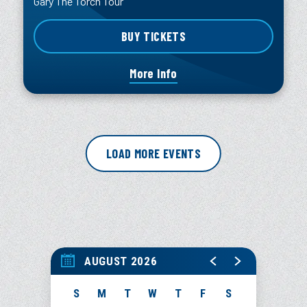
Gary The Torch Tour
BUY TICKETS
More Info
LOAD MORE EVENTS
AUGUST 2026
S
M
T
W
T
F
S