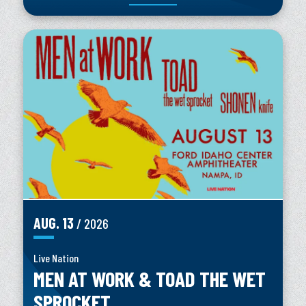
AUG.
13
/ 2026
Live Nation
MEN AT WORK & TOAD THE WET
SPROCKET