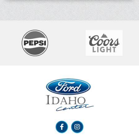
Ford Idaho Center