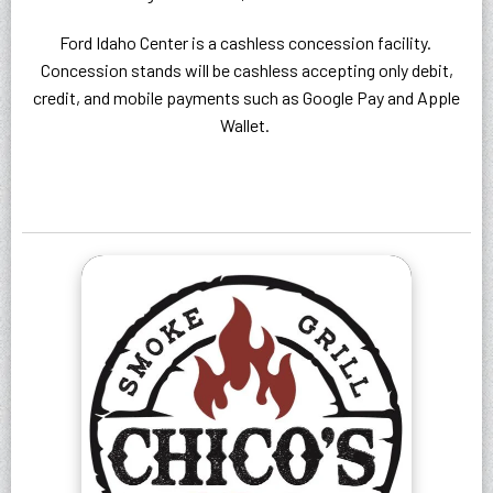
Ford Idaho Center is a cashless concession facility.
Concession stands will be cashless accepting only debit,
credit, and mobile payments such as Google Pay and Apple
Wallet.