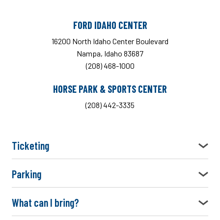
FORD IDAHO CENTER
16200 North Idaho Center Boulevard
Nampa, Idaho 83687
(208) 468-1000
HORSE PARK & SPORTS CENTER
(208) 442-3335
Ticketing
Parking
What can I bring?