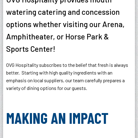
watering catering and concession
options whether visiting our Arena,
Amphitheater, or Horse Park &
Sports Center!
OVG Hospitality subscribes to the belief that fresh is always
better. Starting with high quality ingredients with an
emphasis on local suppliers, our team carefully prepares a
variety of dining options for our guests.
MAKING AN IMPACT