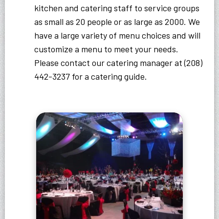
kitchen and catering staff to service groups
as small as 20 people or as large as 2000. We
have a large variety of menu choices and will
customize a menu to meet your needs.
Please contact our catering manager at (208)
442-3237 for a catering guide.