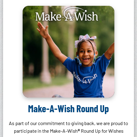
Make-A-Wish Round Up
As part of our commitment to giving back, we are proud to
participate in the Make-A-Wish® Round Up for Wishes