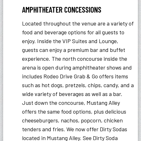
AMPHITHEATER CONCESSIONS
Located throughout the venue are a variety of
food and beverage options for all guests to
enjoy. Inside the VIP Suites and Lounge,
guests can enjoy a premium bar and buffet
experience. The north concourse inside the
arena is open during amphitheater shows and
includes Rodeo Drive Grab & Go offers items
such as hot dogs, pretzels, chips, candy, and a
wide variety of beverages as well as a bar.
Just down the concourse, Mustang Alley
offers the same food options, plus delicious
cheeseburgers, nachos, popcorn, chicken
tenders and fries. We now offer Dirty Sodas
located in Mustang Alley. See Dirty Soda