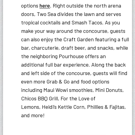
options
here
. Right outside the north arena
doors, Two Sea divides the lawn and serves
tropical cocktails and Smash Tacos. As you
make your way around the concourse, guests
can also enjoy the Craft Garden featuring a full
bar, charcuterie, draft beer, and snacks, while
the neighboring Pourhouse offers an
additional full bar experience. Along the back
and left side of the concourse, guests will find
even more Grab & Go and food options
including Maui Wowi smoothies, Mini Donuts,
Chicos BBQ Grill, For the Love of
Lemons, Heidi’s Kettle Corn, Phillies & Fajitas,
and more!