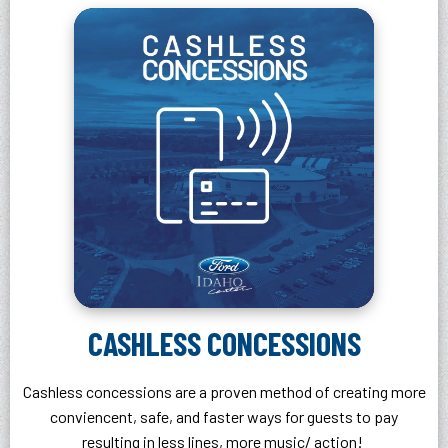
CASHLESS CONCESSIONS
Cashless concessions are a proven method of creating more
conviencent, safe, and faster ways for guests to pay
resulting in less lines, more music/ action!