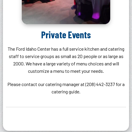
Private Events
The Ford Idaho Center has a full service kitchen and catering
staff to service groups as small as 20 people or as large as
2000. We have a large variety of menu choices and will
customize a menu to meet your needs.
Please contact our catering manager at (208) 442-3237 for a
catering guide.