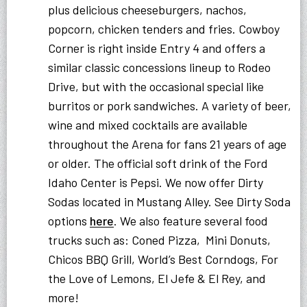
plus delicious cheeseburgers, nachos,
popcorn, chicken tenders and fries. Cowboy
Corner is right inside Entry 4 and offers a
similar classic concessions lineup to Rodeo
Drive, but with the occasional special like
burritos or pork sandwiches. A variety of beer,
wine and mixed cocktails are available
throughout the Arena for fans 21 years of age
or older. The official soft drink of the Ford
Idaho Center is Pepsi. We now offer Dirty
Sodas located in Mustang Alley. See Dirty Soda
options
here
. We also feature several food
trucks such as: Coned Pizza, Mini Donuts,
Chicos BBQ Grill, World’s Best Corndogs, For
the Love of Lemons, El Jefe & El Rey, and
more!