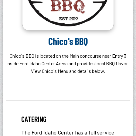
Chico's BBQ
Chico's BBQ is located on the Main concourse near Entry 3
inside Ford Idaho Center Arena and provides local BBQ flavor.
View Chico's Menu and details below.
CATERING
The Ford Idaho Center has a full service