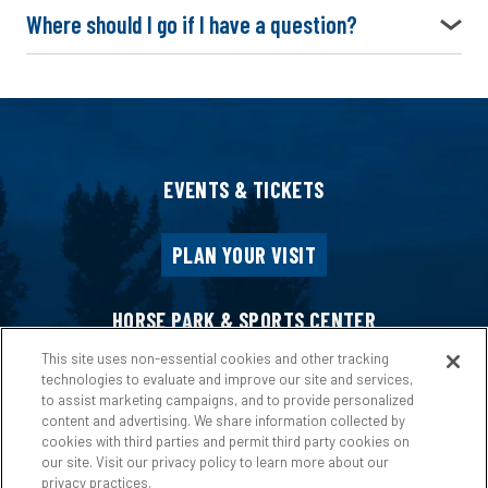
Where should I go if I have a question?
EVENTS & TICKETS
PLAN YOUR VISIT
HORSE PARK & SPORTS CENTER
This site uses non-essential cookies and other tracking
technologies to evaluate and improve our site and services,
HOST AN EVENT
to assist marketing campaigns, and to provide personalized
content and advertising. We share information collected by
cookies with third parties and permit third party cookies on
ABOUT US
our site. Visit our privacy policy to learn more about our
privacy practices.