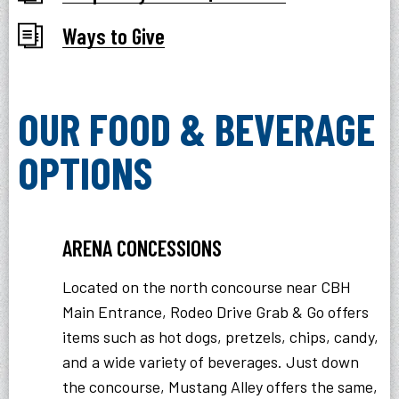
Ways to Give
OUR FOOD & BEVERAGE
OPTIONS
ARENA CONCESSIONS
Located on the north concourse near CBH
Main Entrance, Rodeo Drive Grab & Go offers
items such as hot dogs, pretzels, chips, candy,
and a wide variety of beverages. Just down
the concourse, Mustang Alley offers the same,