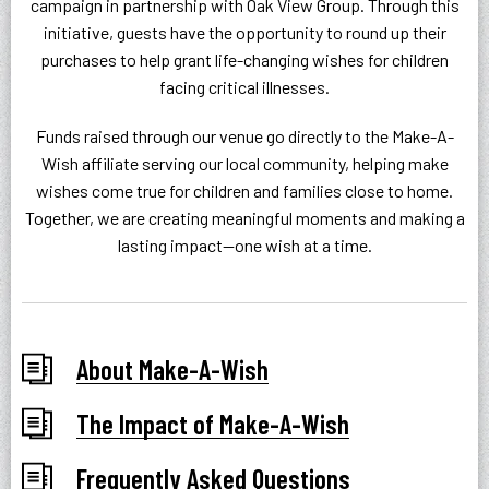
campaign in partnership with Oak View Group. Through this
initiative, guests have the opportunity to round up their
purchases to help grant life-changing wishes for children
facing critical illnesses.
Funds raised through our venue go directly to the Make-A-
Wish affiliate serving our local community, helping make
wishes come true for children and families close to home.
Together, we are creating meaningful moments and making a
lasting impact—one wish at a time.
About Make-A-Wish
The Impact of Make-A-Wish
Frequently Asked Questions