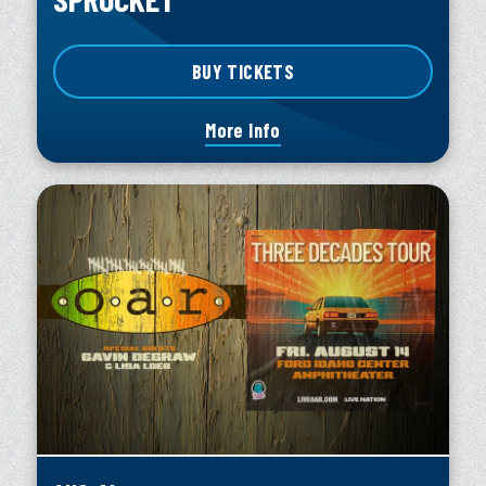
BUY TICKETS
More Info