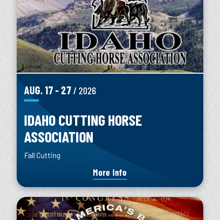
AUG.
17
-
27
/ 2026
IDAHO CUTTING HORSE
ASSOCIATION
Fall Cutting
More Info