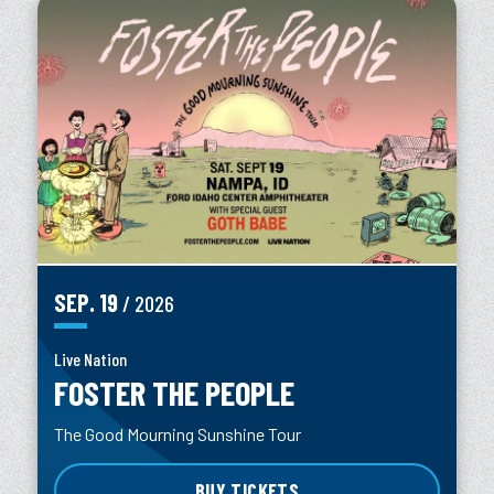
SEP.
19
/ 2026
Live Nation
FOSTER THE PEOPLE
The Good Mourning Sunshine Tour
BUY TICKETS