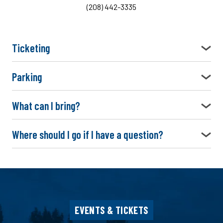
(208) 442-3335
Ticketing
Parking
What can I bring?
Where should I go if I have a question?
EVENTS & TICKETS