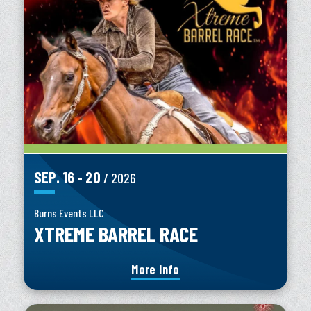
SEP.
16
-
20
/ 2026
Burns Events LLC
XTREME BARREL RACE
More Info