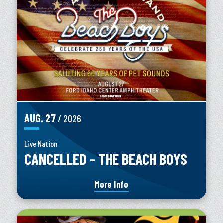
AUG.
27
/ 2026
Live Nation
CANCELLED - THE BEACH BOYS
More Info