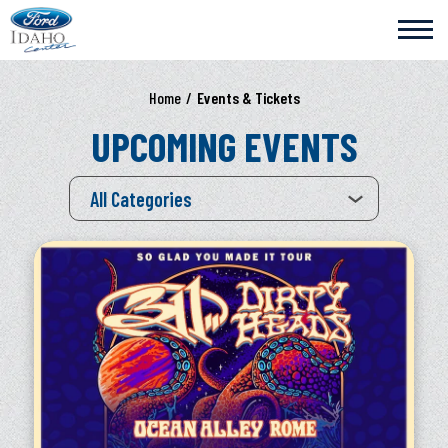
Skip
Ford Idaho Center
to
content
Accessibility
Buy
Home
/
Events & Tickets
Tickets
Search
UPCOMING EVENTS
All Categories