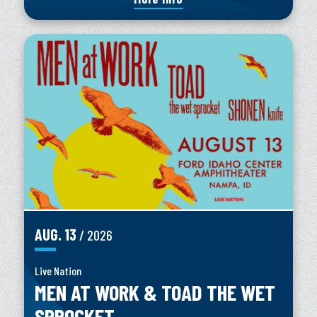
AUG.
13
/ 2026
Live Nation
MEN AT WORK & TOAD THE WET
SPROCKET