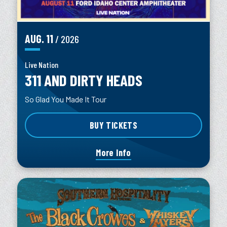
AUG.
11
/ 2026
Live Nation
311 AND DIRTY HEADS
So Glad You Made It Tour
BUY TICKETS
More Info