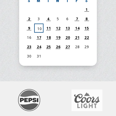
S
M
T
W
T
F
S
1
2
3
4
5
6
7
8
9
11
12
13
14
15
10
16
17
18
19
20
21
22
23
24
25
26
27
28
29
30
31