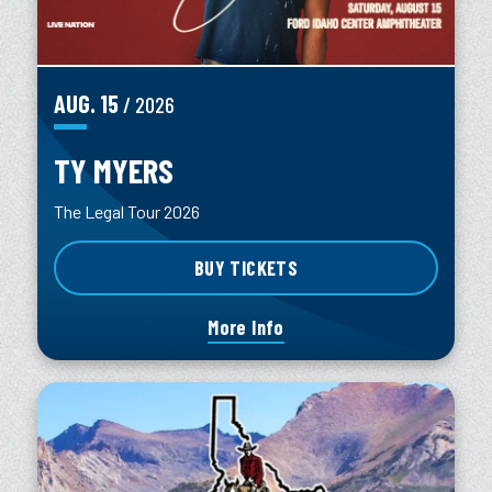
AUG.
15
/ 2026
TY MYERS
The Legal Tour 2026
BUY TICKETS
More Info