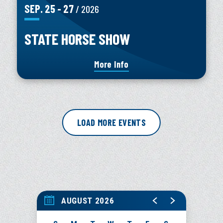
SEP.
25
-
27
/ 2026
STATE HORSE SHOW
More Info
LOAD MORE EVENTS
AUGUST 2026