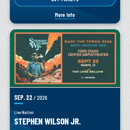
More Info
SEP.
22
/ 2026
Live Nation
STEPHEN WILSON JR.