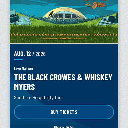
AUG.
12
/ 2026
Live Nation
THE BLACK CROWES & WHISKEY
MYERS
Southern Hospitality Tour
BUY TICKETS
More Info