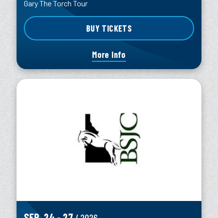
Gary The Torch Tour
BUY TICKETS
More Info
SEP.
24
-
27
/ 2026