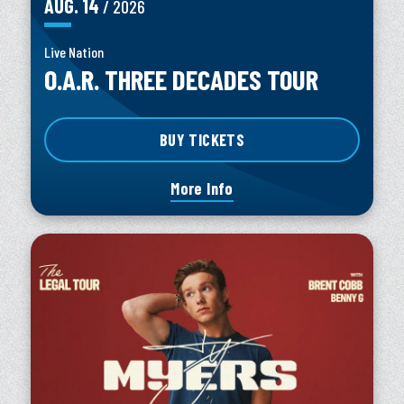
AUG.
14
/ 2026
Live Nation
O.A.R. THREE DECADES TOUR
BUY TICKETS
More Info