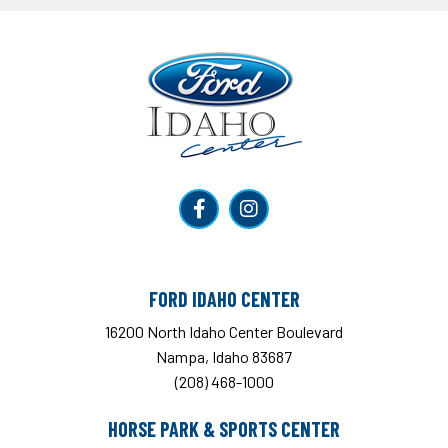
Ford Idaho Center
FORD IDAHO CENTER
16200 North Idaho Center Boulevard
Nampa, Idaho 83687
(208) 468-1000
HORSE PARK & SPORTS CENTER