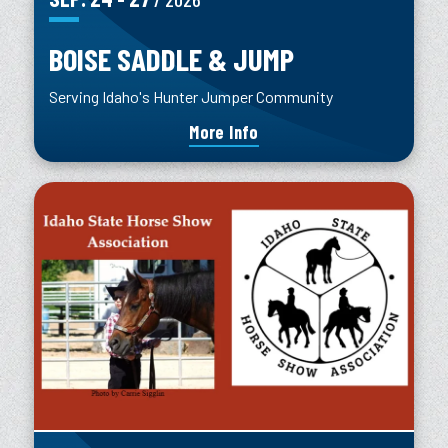
BOISE SADDLE & JUMP
Serving Idaho's Hunter Jumper Community
More Info