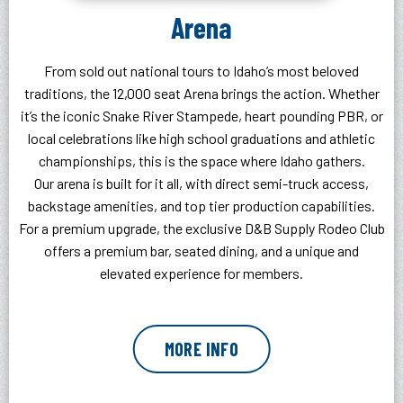
Arena
From sold out national tours to Idaho’s most beloved
traditions, the 12,000 seat Arena brings the action. Whether
it’s the iconic Snake River Stampede, heart pounding PBR, or
local celebrations like high school graduations and athletic
championships, this is the space where Idaho gathers.
Our arena is built for it all, with direct semi-truck access,
backstage amenities, and top tier production capabilities.
For a premium upgrade, the exclusive D&B Supply Rodeo Club
offers a premium bar, seated dining, and a unique and
elevated experience for members.
MORE INFO