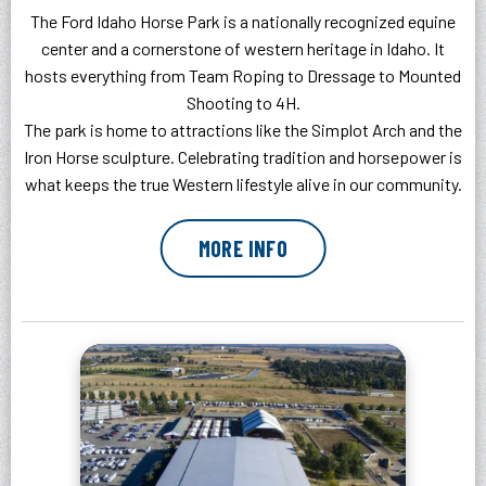
The Ford Idaho Horse Park is a nationally recognized equine
center and a cornerstone of western heritage in Idaho. It
hosts everything from Team Roping to Dressage to Mounted
Shooting to 4H.
The park is home to attractions like the Simplot Arch and the
Iron Horse sculpture. Celebrating tradition and horsepower is
what keeps the true Western lifestyle alive in our community.
MORE INFO