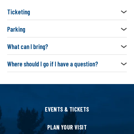
Ticketing
Parking
What can I bring?
Where should I go if I have a question?
EVENTS & TICKETS
PLAN YOUR VISIT