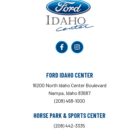
Ford Idaho Center
FORD IDAHO CENTER
16200 North Idaho Center Boulevard
Nampa, Idaho 83687
(208) 468-1000
HORSE PARK & SPORTS CENTER
(208) 442-3335