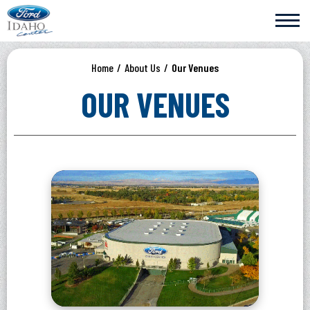
Skip
Ford Idaho Center
to
content
Accessibility
Buy
Home
/
About Us
/
Our Venues
Tickets
Search
OUR VENUES