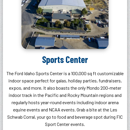
Sports Center
The Ford Idaho Sports Center is a 100,000 sq ft customizable
indoor space perfect for galas, holiday parties, fundraisers,
expos, and more. It also boasts the only Mondo 200-meter
indoor track in the Pacific and Rocky Mountain regions and
regularly hosts year-round events including indoor arena
equine events and NCAA events. Grab a bite at the Les
Schwab Corral, your go to food and beverage spot during FIC
Sport Center events.