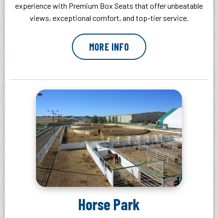
experience with Premium Box Seats that offer unbeatable
views, exceptional comfort, and top-tier service.
MORE INFO
Horse Park