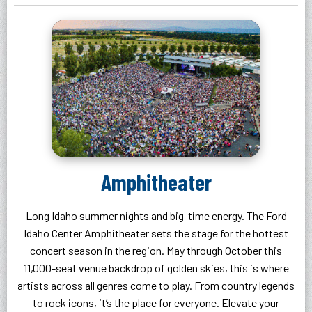
Amphitheater
Long Idaho summer nights and big-time energy. The Ford
Idaho Center Amphitheater sets the stage for the hottest
concert season in the region. May through October this
11,000-seat venue backdrop of golden skies, this is where
artists across all genres come to play. From country legends
to rock icons, it’s the place for everyone. Elevate your