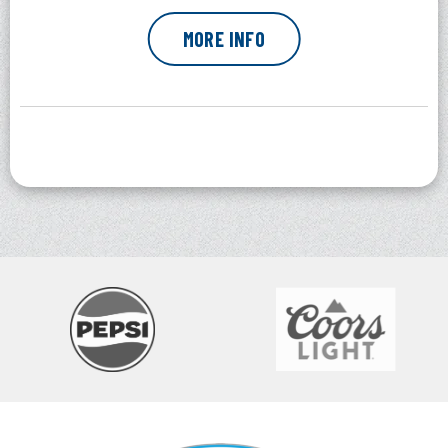
MORE INFO