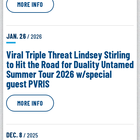
MORE INFO
JAN.
26
/ 2026
Viral Triple Threat Lindsey Stirling
to Hit the Road for Duality Untamed
Summer Tour 2026 w/special
guest PVRIS
MORE INFO
DEC.
8
/ 2025