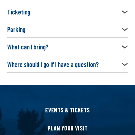
Ticketing
Parking
What can I bring?
Where should I go if I have a question?
EVENTS & TICKETS
PLAN YOUR VISIT