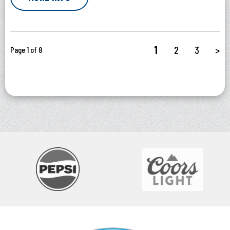
1
2
3
>
Page 1 of 8