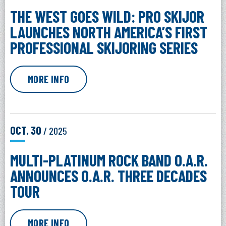
THE WEST GOES WILD: PRO SKIJOR
LAUNCHES NORTH AMERICA’S FIRST
PROFESSIONAL SKIJORING SERIES
MORE INFO
OCT.
30
/ 2025
MULTI-PLATINUM ROCK BAND O.A.R.
ANNOUNCES O.A.R. THREE DECADES
TOUR
MORE INFO