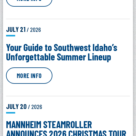
JULY
21
/ 2026
Your Guide to Southwest Idaho’s
Unforgettable Summer Lineup
MORE INFO
JULY
20
/ 2026
MANNHEIM STEAMROLLER
ANNOUNCES 2026 CHRISTMAS TOUR