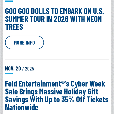
GOO GOO DOLLS TO EMBARK ON U.S.
SUMMER TOUR IN 2026 WITH NEON
TREES
MORE INFO
NOV.
20
/ 2025
Feld Entertainment®’s Cyber Week
Sale Brings Massive Holiday Gift
Savings With Up to 35% Off Tickets
Nationwide