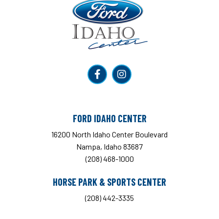
Ford Idaho Center
FORD IDAHO CENTER
16200 North Idaho Center Boulevard
Nampa, Idaho 83687
(208) 468-1000
HORSE PARK & SPORTS CENTER
(208) 442-3335