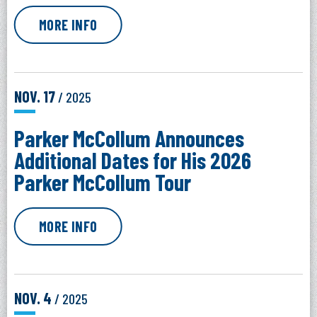
MORE INFO
NOV.
17
/ 2025
Parker McCollum Announces
Additional Dates for His 2026
Parker McCollum Tour
MORE INFO
NOV.
4
/ 2025