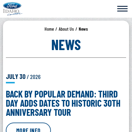
Skip
Ford Idaho Center
to
content
Accessibility
Buy
Home
/
About Us
/
News
Tickets
Search
NEWS
JULY
30
/ 2026
BACK BY POPULAR DEMAND: THIRD
DAY ADDS DATES TO HISTORIC 30TH
ANNIVERSARY TOUR
MORE INFO