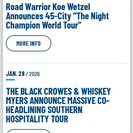
Road Warrior Koe Wetzel
Announces 45-City “The Night
Champion World Tour”
MORE INFO
JAN.
28
/ 2026
THE BLACK CROWES & WHISKEY
MYERS ANNOUNCE MASSIVE CO-
HEADLINING SOUTHERN
HOSPITALITY TOUR