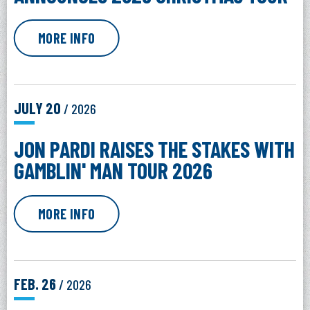
MORE INFO
JULY
20
/ 2026
JON PARDI RAISES THE STAKES WITH
GAMBLIN' MAN TOUR 2026
MORE INFO
FEB.
26
/ 2026