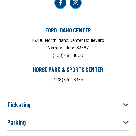
FORD IDAHO CENTER
16200 North Idaho Center Boulevard
Nampa, Idaho 83687
(208) 468-1000
HORSE PARK & SPORTS CENTER
(208) 442-3335
Ticketing
Parking