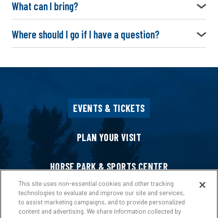
What can I bring?
Where should I go if I have a question?
EVENTS & TICKETS
PLAN YOUR VISIT
HORSE PARK & SPORTS CENTER
This site uses non-essential cookies and other tracking
technologies to evaluate and improve our site and services,
HOST AN EVENT
to assist marketing campaigns, and to provide personalized
content and advertising. We share information collected by