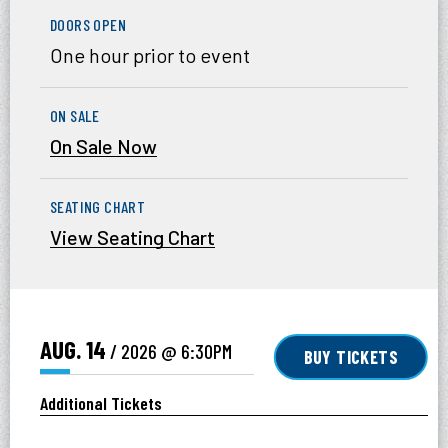
DOORS OPEN
One hour prior to event
ON SALE
On Sale Now
SEATING CHART
View Seating Chart
AUG.
14
/ 2026
@ 6:30PM
BUY TICKETS
Additional Tickets