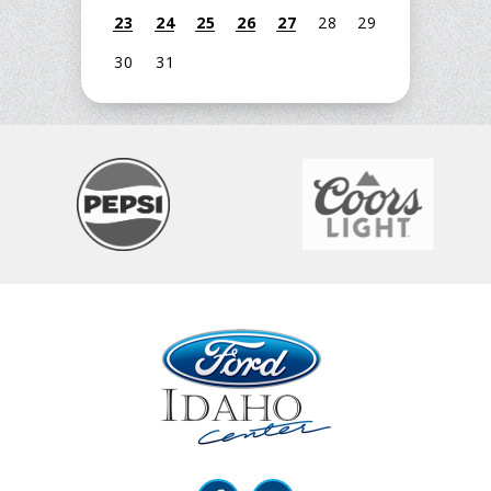
23
24
25
26
27
28
29
30
31
Ford Idaho Center