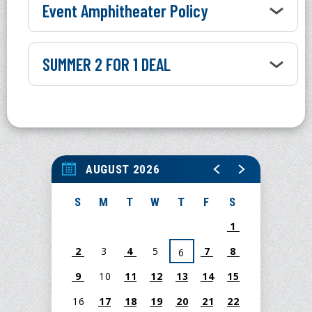
Event Amphitheater Policy
SUMMER 2 FOR 1 DEAL
AUGUST 2026
S
M
T
W
T
F
S
1
2
3
4
5
7
8
6
9
10
11
12
13
14
15
16
17
18
19
20
21
22