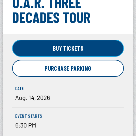
O.A.R. THREE
DECADES TOUR
BUY TICKETS
PURCHASE PARKING
DATE
Aug.
14
, 2026
EVENT STARTS
6:30 PM