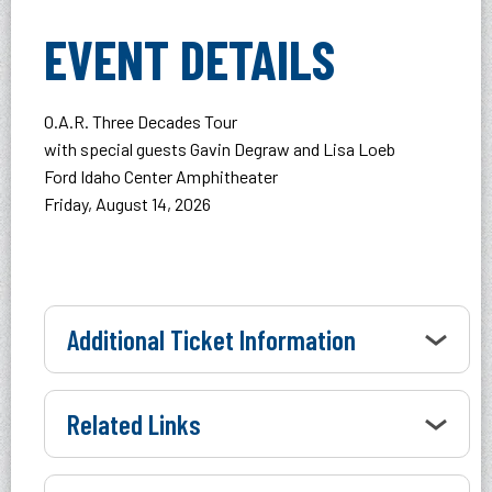
EVENT DETAILS
O.A.R. Three Decades Tour
with special guests Gavin Degraw and Lisa Loeb
Ford Idaho Center Amphitheater
Friday, August 14, 2026
Additional Ticket Information
Related Links