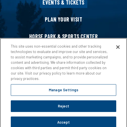
EVENTS & TICKETS
PLAN YOUR VISIT
HORSE PARK & SPORTS CENTER
This site uses non-essential cookies and other tracking
technologies to evaluate and improve our site and services,
HOST AN EVENT
to assist marketing campaigns, and to provide personalized
content and advertising. We share information collected by
cookies with third parties and permit third party cookies on
ABOUT US
our site. Visit our privacy policy to learn more about our
privacy practices.
Manage Settings
Reject
Copyright © 2026 Ford Idaho Center.
Privacy Policy
|
Terms &
Conditions
|
Web Accessibility
|
Site Map
Accept
carbon
house
a
experience