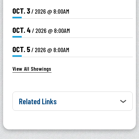
OCT.
3
/ 2026
@ 8:00AM
OCT.
4
/ 2026
@ 8:00AM
OCT.
5
/ 2026
@ 8:00AM
View All Showings
Related Links