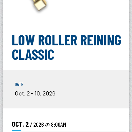
LOW ROLLER REINING
CLASSIC
DATE
Oct.
2
-
10
, 2026
OCT.
2
/ 2026
@ 8:00AM