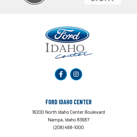
Ford Idaho Center
FORD IDAHO CENTER
16200 North Idaho Center Boulevard
Nampa, Idaho 83687
(208) 468-1000