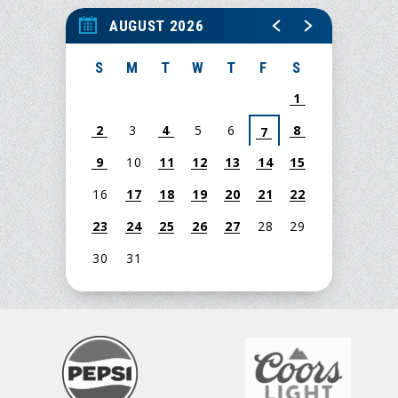
AUGUST 2026
S
M
T
W
T
F
S
1
2
3
4
5
6
8
7
9
10
11
12
13
14
15
16
17
18
19
20
21
22
23
24
25
26
27
28
29
30
31