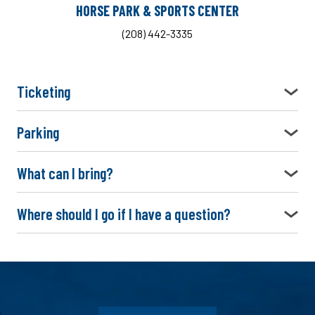
HORSE PARK & SPORTS CENTER
(208) 442-3335
Ticketing
Parking
What can I bring?
Where should I go if I have a question?