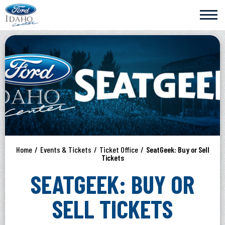
Skip
Ford Idaho Center
to
content
Accessibility
Buy
Tickets
Search
Home
/
Events & Tickets
/
Ticket Office
/
SeatGeek: Buy or Sell
Tickets
SEATGEEK: BUY OR
SELL TICKETS