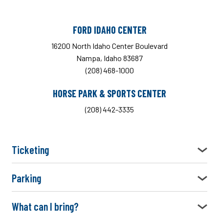
FORD IDAHO CENTER
16200 North Idaho Center Boulevard
Nampa, Idaho 83687
(208) 468-1000
HORSE PARK & SPORTS CENTER
(208) 442-3335
Ticketing
Parking
What can I bring?