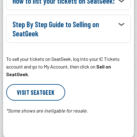
How to list your tickets on SeatGeek:
Step By Step Guide to Selling on
SeatGeek
To sell your tickets on SeatGeek, log into your IC Tickets
account and go to My Account, then click on
Sell on
SeatGeek
.
VISIT SEATGEEK
*Some shows are ineligable for resale.