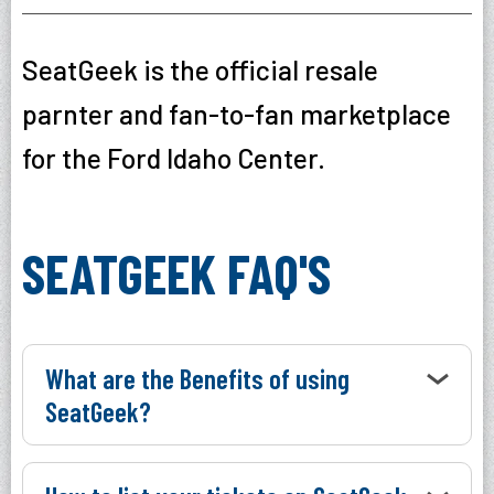
SeatGeek is the official resale
parnter and fan-to-fan marketplace
for the Ford Idaho Center.
SEATGEEK FAQ'S
What are the Benefits of using
SeatGeek?