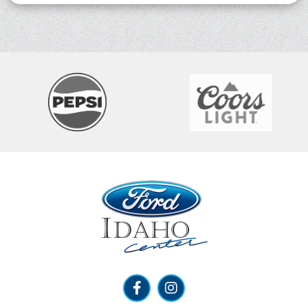
Ford Idaho Center