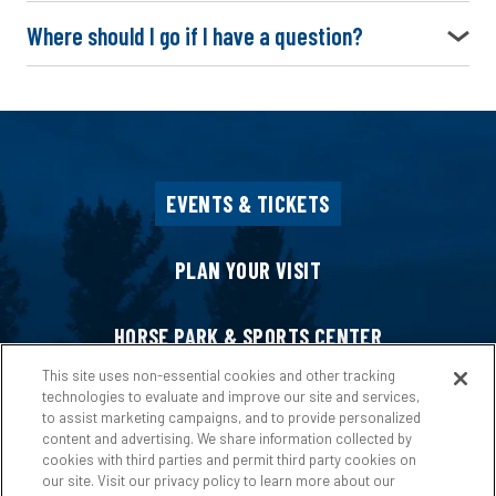
Where should I go if I have a question?
EVENTS & TICKETS
PLAN YOUR VISIT
HORSE PARK & SPORTS CENTER
This site uses non-essential cookies and other tracking
technologies to evaluate and improve our site and services,
HOST AN EVENT
to assist marketing campaigns, and to provide personalized
content and advertising. We share information collected by
cookies with third parties and permit third party cookies on
ABOUT US
our site. Visit our privacy policy to learn more about our