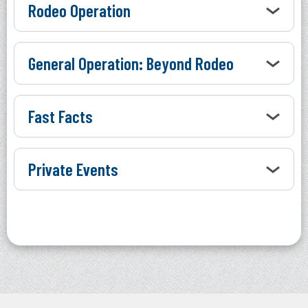
Rodeo Operation
General Operation: Beyond Rodeo
Fast Facts
Private Events