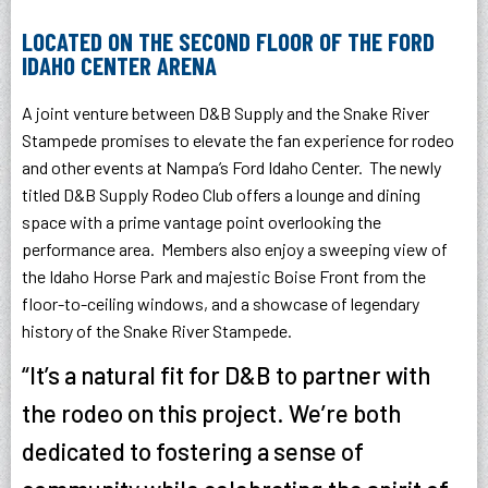
LOCATED ON THE SECOND FLOOR OF THE FORD
IDAHO CENTER ARENA
A joint venture between D&B Supply and the Snake River
Stampede promises to elevate the fan experience for rodeo
and other events at Nampa’s Ford Idaho Center. The newly
titled D&B Supply Rodeo Club offers a lounge and dining
space with a prime vantage point overlooking the
performance area. Members also enjoy a sweeping view of
the Idaho Horse Park and majestic Boise Front from the
floor-to-ceiling windows, and a showcase of legendary
history of the Snake River Stampede.
“It’s a natural fit for D&B to partner with
the rodeo on this project. We’re both
dedicated to fostering a sense of