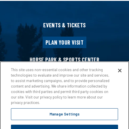
EVENTS & TICKETS
PLAN YOUR VISIT
HORSE PARK & SPORTS CENTER
This site uses non-essential cookies and other tracking
technologies to evaluate and improve our site and services,
HOST AN EVENT
to assist marketing campaigns, and to provide personalized
content and advertising. We share information collected by
cookies with third parties and permit third party cookies on
ABOUT US
our site. Visit our privacy policy to learn more about our
privacy practices.
Manage Settings