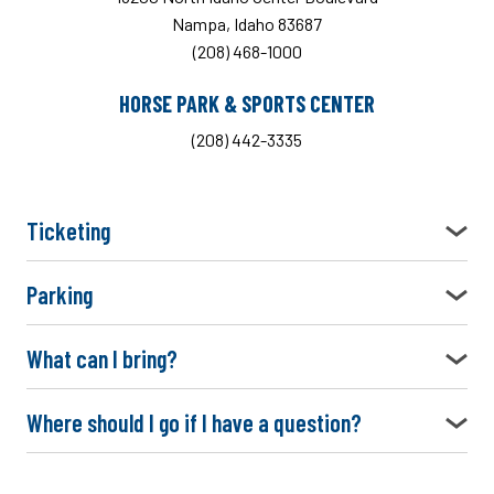
Nampa, Idaho 83687
(208) 468-1000
HORSE PARK & SPORTS CENTER
(208) 442-3335
Ticketing
Parking
What can I bring?
Where should I go if I have a question?