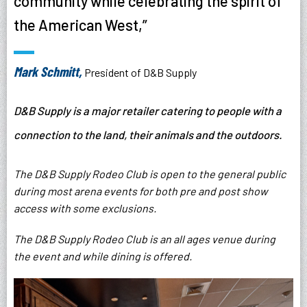
community while celebrating the spirit of
the American West,”
Mark Schmitt,
President of D&B Supply
D&B Supply is a major retailer catering to people with a
connection to the land, their animals and the outdoors.
The D&B Supply Rodeo Club is open to the general public
during most arena events for both pre and post show
access with some exclusions.
The D&B Supply Rodeo Club is an all ages venue during
the event and while dining is offered.