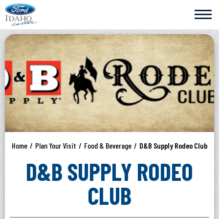
Skip
Ford Idaho Center
to
content
Accessibility
Buy
Tickets
Search
Home
/
Plan Your Visit
/
Food & Beverage
/
D&B Supply Rodeo Club
D&B SUPPLY RODEO
CLUB