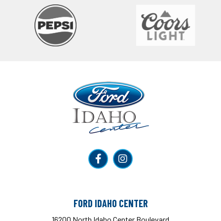
Ford Idaho Center
FORD IDAHO CENTER
16200 North Idaho Center Boulevard