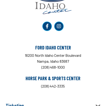
FORD IDAHO CENTER
16200 North Idaho Center Boulevard
Nampa, Idaho 83687
(208) 468-1000
HORSE PARK & SPORTS CENTER
(208) 442-3335
Ticketing