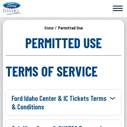
Skip
Ford Idaho Center
to
content
Accessibility
Buy
Home
/
Permitted Use
Tickets
Search
PERMITTED USE
TERMS OF SERVICE
Ford Idaho Center & IC Tickets Terms
& Conditions