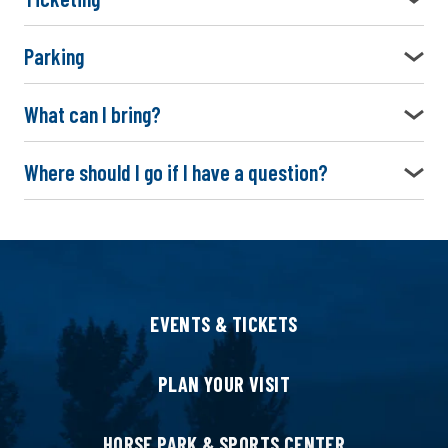
Parking
What can I bring?
Where should I go if I have a question?
EVENTS & TICKETS
PLAN YOUR VISIT
HORSE PARK & SPORTS CENTER