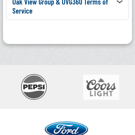
Oak View Group & OVG360 Terms of
Service
Ford Idaho Center