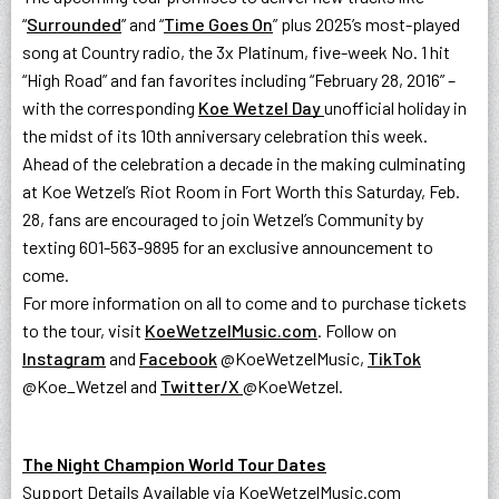
“
Surrounded
” and “
Time Goes On
” plus 2025’s most-played
song at Country radio, the 3x Platinum, five-week No. 1 hit
“High Road” and fan favorites including “February 28, 2016” –
with the corresponding
Koe Wetzel Day
unofficial holiday in
the midst of its 10th anniversary celebration this week.
Ahead of the celebration a decade in the making culminating
at Koe Wetzel’s Riot Room in Fort Worth this Saturday, Feb.
28, fans are encouraged to join Wetzel’s Community by
texting 601-563-9895 for an exclusive announcement to
come.
For more information on all to come and to purchase tickets
to the tour, visit
KoeWetzelMusic.com
. Follow on
Instagram
and
Facebook
@KoeWetzelMusic,
TikTok
@Koe_Wetzel and
Twitter/X
@KoeWetzel.
The Night Champion World Tour Dates
Support Details Available via KoeWetzelMusic.com