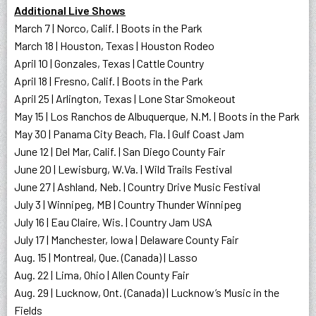
Additional Live Shows
March 7 | Norco, Calif. | Boots in the Park
March 18 | Houston, Texas | Houston Rodeo
April 10 | Gonzales, Texas | Cattle Country
April 18 | Fresno, Calif. | Boots in the Park
April 25 | Arlington, Texas | Lone Star Smokeout
May 15 | Los Ranchos de Albuquerque, N.M. | Boots in the Park
May 30 | Panama City Beach, Fla. | Gulf Coast Jam
June 12 | Del Mar, Calif. | San Diego County Fair
June 20 | Lewisburg, W.Va. | Wild Trails Festival
June 27 | Ashland, Neb. | Country Drive Music Festival
July 3 | Winnipeg, MB | Country Thunder Winnipeg
July 16 | Eau Claire, Wis. | Country Jam USA
July 17 | Manchester, Iowa | Delaware County Fair
Aug. 15 | Montreal, Que. (Canada) | Lasso
Aug. 22 | Lima, Ohio | Allen County Fair
Aug. 29 | Lucknow, Ont. (Canada) | Lucknow’s Music in the
Fields