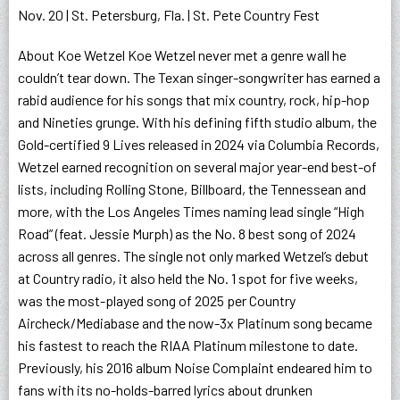
Nov. 20 | St. Petersburg, Fla. | St. Pete Country Fest
About Koe Wetzel Koe Wetzel never met a genre wall he
couldn’t tear down. The Texan singer-songwriter has earned a
rabid audience for his songs that mix country, rock, hip-hop
and Nineties grunge. With his defining fifth studio album, the
Gold-certified 9 Lives released in 2024 via Columbia Records,
Wetzel earned recognition on several major year-end best-of
lists, including Rolling Stone, Billboard, the Tennessean and
more, with the Los Angeles Times naming lead single “High
Road” (feat. Jessie Murph) as the No. 8 best song of 2024
across all genres. The single not only marked Wetzel’s debut
at Country radio, it also held the No. 1 spot for five weeks,
was the most-played song of 2025 per Country
Aircheck/Mediabase and the now-3x Platinum song became
his fastest to reach the RIAA Platinum milestone to date.
Previously, his 2016 album Noise Complaint endeared him to
fans with its no-holds-barred lyrics about drunken