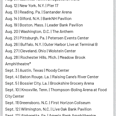
Aug. 12 | New York, N.Y. | Pier 17
Aug. 13 | Reading, Pa. | Santander Arena
Aug. 14 | Gilford, N.H. | BankNH Pavilion
Aug. 19 | Boston, Mass. | Leader Bank Pavilion
Aug. 20 | Washington, D.C. | The Anthem
Aug. 21 | Pittsburgh, Pa. | Petersen Events Center
Aug. 26 | Buffalo, N.Y. | Outer Harbor Live at Terminal B
Aug. 27 | Cleveland, Ohio | Wolstein Center
Aug. 28 | Rochester Hills, Mich. | Meadow Brook
Amphitheatre*
Sept. 3 | Austin, Texas | Moody Center
Sept. 4 | Baton Rouge, La. | Raising Cane’s River Center
Sept. 5 | Bossier City, La. | Brookshire Grocery Arena
Sept. 10 | Knoxville, Tenn. | Thompson-Boling Arena at Food
City Center
Sept. 11| Greensboro, N.C. | First Horizon Coliseum
Sept. 12 | Wilmington, N.C. | Live Oak Bank Pavilion
Sept. 17 | Alpharetta, Ga. | Ameris Bank Amphitheatre