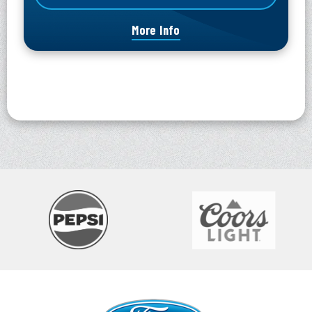
More Info
Ford Idaho Center