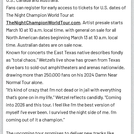
Fans can register for early access to tickets for U.S. dates of
The Night Champion World Tour at
TheNightChampionWorldTour.com
. Artist presale starts
March 10 at 10 a.m. local time, with general on sale for all
North American dates beginning March 13 at 10 a.m. local
time. Australian dates are on sale now.
Known for concerts the East Texas native describes fondly
as “total chaos,” Wetzel’s live show has grown from Texas
dive bars to sold-out amphitheaters and arenas nationwide,
drawing more than 250,000 fans on his 2024 Damn Near
Normal Tour alone.
“It’s kind of crazy that I’m not dead or in jail with everything
that’s gone on in my life,” Wetzel reflects candidly. “Coming
into 2026 and this tour, I feel like I’m the best version of
myself I’ve ever been. I survived the night side of me. I’m
coming out of it a champion.”
The upcoming tour promises to deliver new tracks like