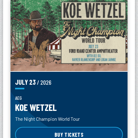
JULY
23
/ 2026
AEG
KOE WETZEL
The Night Champion World Tour
BUY TICKETS