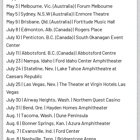
May 3 | Melbourne, Vic. (Australia) | Forum Melbourne
May 5 | Sydney, N.S.W (Australia) | Enmore Theatre
May 9 | Brisbane, Qld. (Australia) | Fortitude Music Hall
July 8 | Edmonton, Alb. (Canada) | Rogers Place
July 10 | Penticton, B.C. (Canada) | South Okanagan Event
Center
July 11 | Abbotsford, B.C. (Canada) | Abbotsford Centre
July 23 | Nampa, Idaho | Ford Idaho Center Amphitheater
July 24 | Stateline, Nev. | Lake Tahoe Amphitheatre at
Caesars Republic
July 25 | Las Vegas, Nev. | The Theater at Virgin Hotels Las
Vegas
July 30 | Airway Heights, Wash. | Northern Quest Casino
July 31 | Bend, Ore. | Hayden Homes Amphitheater
Aug. 1 | Tacoma, Wash. | Dune Peninsula
Aug. 6 | Bonner Springs, Kan. | Azura Amphitheater
Aug. 7 | Evansville, Ind. | Ford Center
Aug. 8 | Nashville, Tenn. | Bridgestone Arena