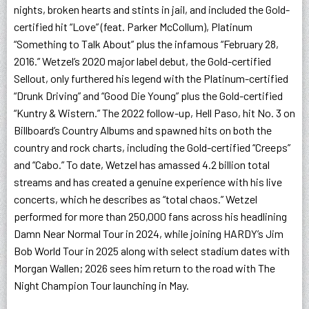
nights, broken hearts and stints in jail, and included the Gold-
certified hit “Love” (feat. Parker McCollum), Platinum
“Something to Talk About” plus the infamous “February 28,
2016.” Wetzel’s 2020 major label debut, the Gold-certified
Sellout, only furthered his legend with the Platinum-certified
“Drunk Driving” and “Good Die Young” plus the Gold-certified
“Kuntry & Wistern.” The 2022 follow-up, Hell Paso, hit No. 3 on
Billboard’s Country Albums and spawned hits on both the
country and rock charts, including the Gold-certified “Creeps”
and “Cabo.” To date, Wetzel has amassed 4.2 billion total
streams and has created a genuine experience with his live
concerts, which he describes as “total chaos.” Wetzel
performed for more than 250,000 fans across his headlining
Damn Near Normal Tour in 2024, while joining HARDY’s Jim
Bob World Tour in 2025 along with select stadium dates with
Morgan Wallen; 2026 sees him return to the road with The
Night Champion Tour launching in May.