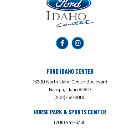
FORD IDAHO CENTER
16200 North Idaho Center Boulevard
Nampa, Idaho 83687
(208) 468-1000
HORSE PARK & SPORTS CENTER
(208) 442-3335