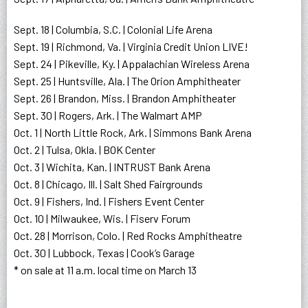
Sept. 18 | Columbia, S.C. | Colonial Life Arena
Sept. 19 | Richmond, Va. | Virginia Credit Union LIVE!
Sept. 24 | Pikeville, Ky. | Appalachian Wireless Arena
Sept. 25 | Huntsville, Ala. | The Orion Amphitheater
Sept. 26 | Brandon, Miss. | Brandon Amphitheater
Sept. 30 | Rogers, Ark. | The Walmart AMP
Oct. 1 | North Little Rock, Ark. | Simmons Bank Arena
Oct. 2 | Tulsa, Okla. | BOK Center
Oct. 3 | Wichita, Kan. | INTRUST Bank Arena
Oct. 8 | Chicago, Ill. | Salt Shed Fairgrounds
Oct. 9 | Fishers, Ind. | Fishers Event Center
Oct. 10 | Milwaukee, Wis. | Fiserv Forum
Oct. 28 | Morrison, Colo. | Red Rocks Amphitheatre
Oct. 30 | Lubbock, Texas | Cook’s Garage
* on sale at 11 a.m. local time on March 13