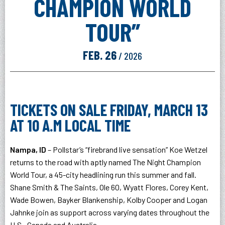
CHAMPION WORLD
TOUR”
FEB.
26
/ 2026
TICKETS ON SALE FRIDAY, MARCH 13
AT 10 A.M LOCAL TIME
Nampa, ID
– Pollstar’s “firebrand live sensation” Koe Wetzel
returns to the road with aptly named The Night Champion
World Tour, a 45-city headlining run this summer and fall.
Shane Smith & The Saints, Ole 60, Wyatt Flores, Corey Kent,
Wade Bowen, Bayker Blankenship, Kolby Cooper and Logan
Jahnke join as support across varying dates throughout the
U.S., Canada and Australia.