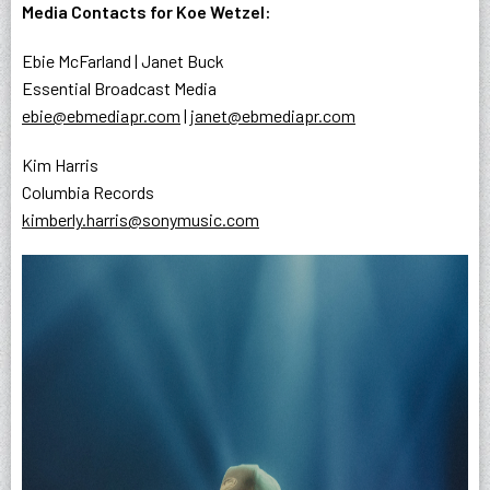
Media Contacts for Koe Wetzel:
Ebie McFarland | Janet Buck
Essential Broadcast Media
ebie@ebmediapr.com
|
janet@ebmediapr.com
Kim Harris
Columbia Records
kimberly.harris@sonymusic.com