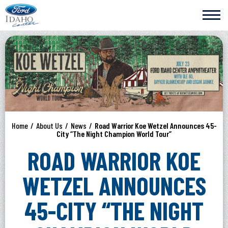
Skip
Ford Idaho Center
to
content
Accessibility
Buy
Tickets
Search
Home
/
About Us
/
News
/
Road Warrior Koe Wetzel Announces 45-
City “The Night Champion World Tour”
ROAD WARRIOR KOE
WETZEL ANNOUNCES
45-CITY “THE NIGHT