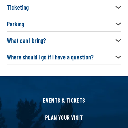
Ticketing
Parking
What can I bring?
Where should I go if I have a question?
EVENTS & TICKETS
PLAN YOUR VISIT