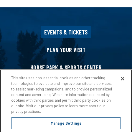
EVENTS & TICKETS
PLAN YOUR VISIT
HORSE PARK & SPORTS CENTER
This site uses non-essential cookies and other tracking
technologies to evaluate and improve our site and services,
HOST AN EVENT
to assist marketing campaigns, and to provide personalized
content and advertising. We share information collected by
cookies with third parties and permit third party cookies on
ABOUT US
our site. Visit our privacy policy to learn more about our
privacy practices.
Manage Settings