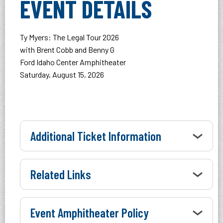
EVENT DETAILS
Ty Myers: The Legal Tour 2026
with Brent Cobb and Benny G
Ford Idaho Center Amphitheater
Saturday, August 15, 2026
Additional Ticket Information
Related Links
Event Amphitheater Policy