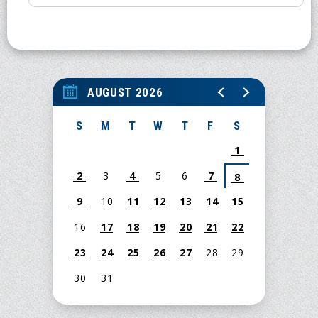
AUGUST 2026
S
M
T
W
T
F
S
1
2
3
4
5
6
7
8
9
10
11
12
13
14
15
16
17
18
19
20
21
22
23
24
25
26
27
28
29
30
31