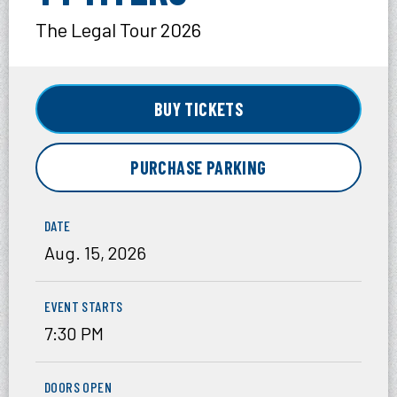
The Legal Tour 2026
BUY TICKETS
PURCHASE PARKING
DATE
Aug.
15
, 2026
EVENT STARTS
7:30 PM
DOORS OPEN