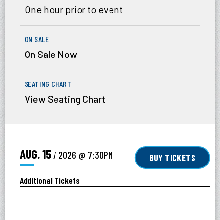
One hour prior to event
ON SALE
On Sale Now
SEATING CHART
View Seating Chart
AUG.
15
/ 2026
@ 7:30PM
BUY TICKETS
Additional Tickets