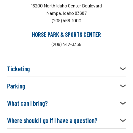
16200 North Idaho Center Boulevard
Nampa, Idaho 83687
(208) 468-1000
HORSE PARK & SPORTS CENTER
(208) 442-3335
Ticketing
Parking
What can I bring?
Where should I go if I have a question?