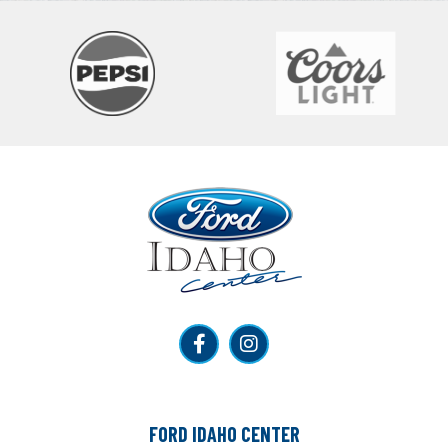
Ford Idaho Center
FORD IDAHO CENTER