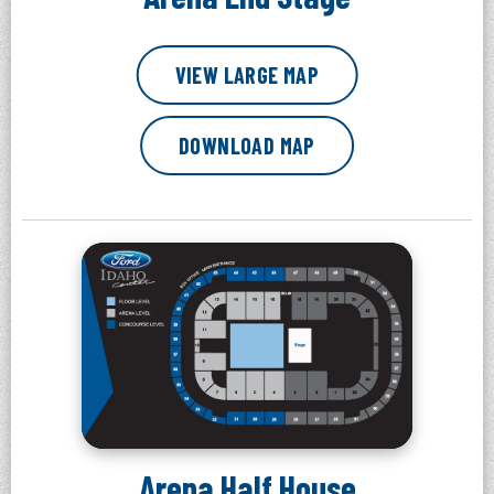
VIEW LARGE MAP
DOWNLOAD MAP
Arena Half House