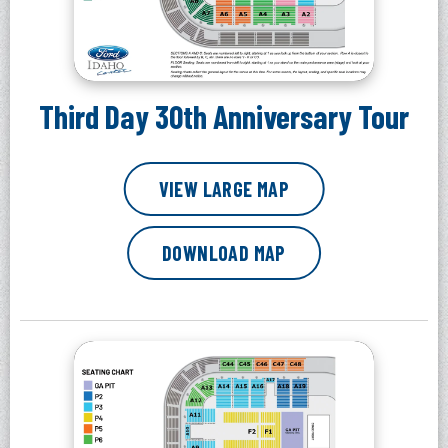
Third Day 30th Anniversary Tour
VIEW LARGE MAP
DOWNLOAD MAP