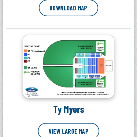
DOWNLOAD MAP
Ty Myers
VIEW LARGE MAP