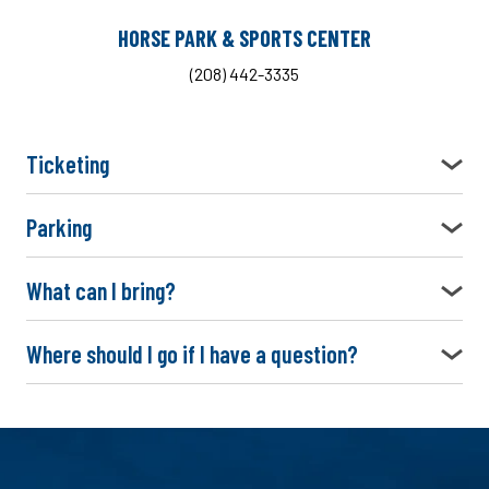
HORSE PARK & SPORTS CENTER
(208) 442-3335
Ticketing
Parking
What can I bring?
Where should I go if I have a question?