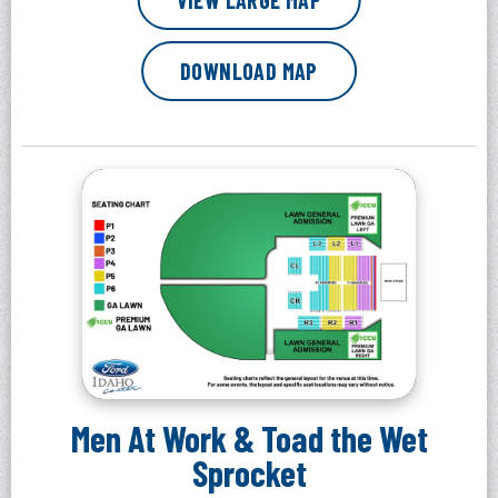
VIEW LARGE MAP
DOWNLOAD MAP
Men At Work & Toad the Wet
Sprocket