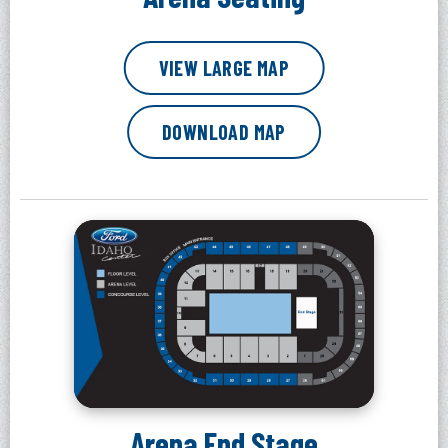
VIEW LARGE MAP
DOWNLOAD MAP
Arena End Stage