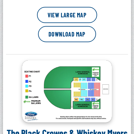
VIEW LARGE MAP
DOWNLOAD MAP
The Black Crowes & Whiskey Myers