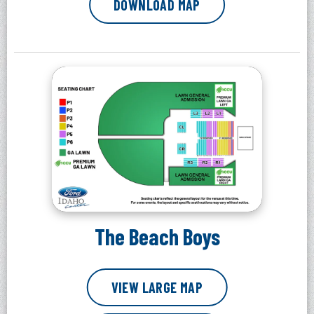
DOWNLOAD MAP
The Beach Boys
VIEW LARGE MAP