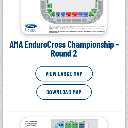
AMA EnduroCross Championship -
Round 2
VIEW LARGE MAP
DOWNLOAD MAP