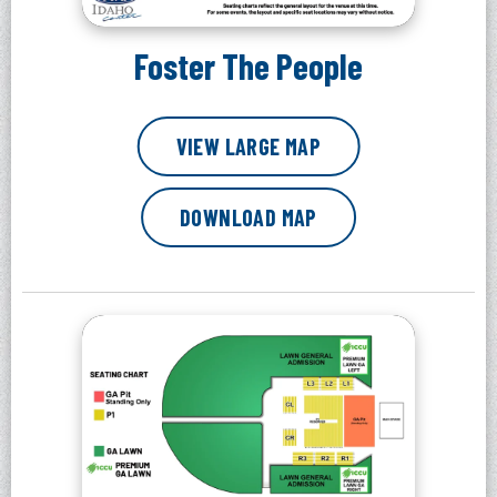
Foster The People
VIEW LARGE MAP
DOWNLOAD MAP