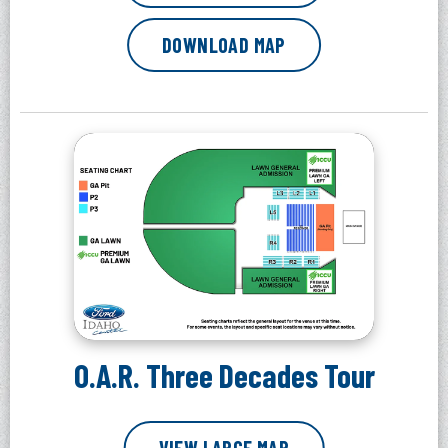
DOWNLOAD MAP
O.A.R. Three Decades Tour