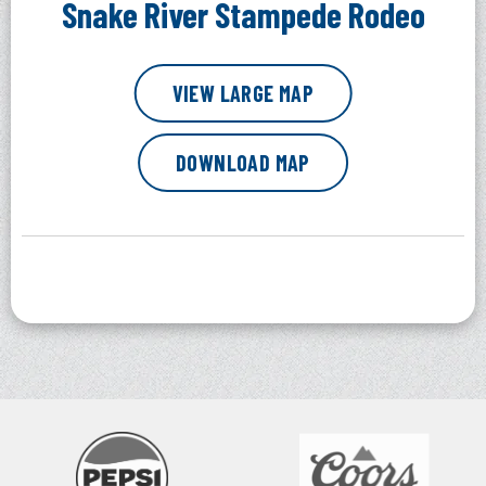
Snake River Stampede Rodeo
VIEW LARGE MAP
DOWNLOAD MAP