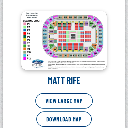
MATT RIFE
VIEW LARGE MAP
DOWNLOAD MAP