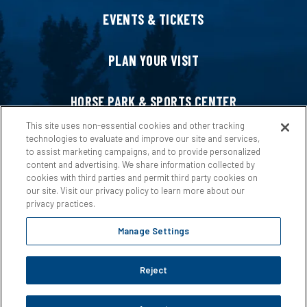
EVENTS & TICKETS
PLAN YOUR VISIT
HORSE PARK & SPORTS CENTER
This site uses non-essential cookies and other tracking
technologies to evaluate and improve our site and services,
HOST AN EVENT
to assist marketing campaigns, and to provide personalized
content and advertising. We share information collected by
cookies with third parties and permit third party cookies on
ABOUT US
our site. Visit our privacy policy to learn more about our
privacy practices.
Manage Settings
Reject
Copyright © 2026 Ford Idaho Center.
Privacy Policy
|
Terms &
Conditions
|
Web Accessibility
|
Site Map