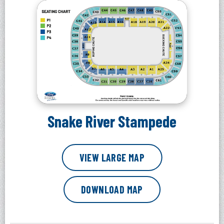
Snake River Stampede
VIEW LARGE MAP
DOWNLOAD MAP