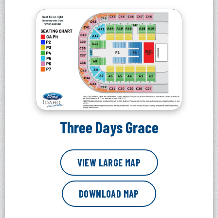
Three Days Grace
VIEW LARGE MAP
DOWNLOAD MAP