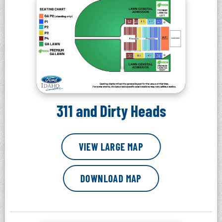
311 and Dirty Heads
VIEW LARGE MAP
DOWNLOAD MAP