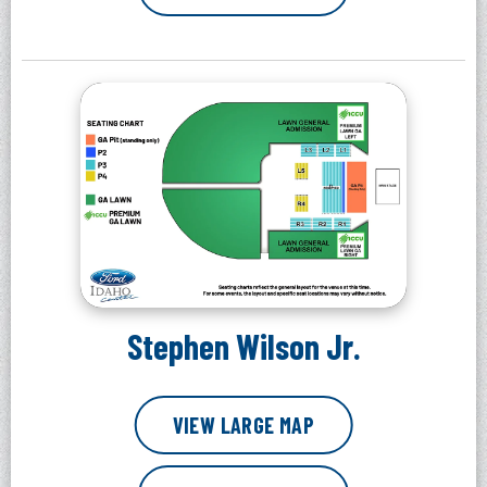
Stephen Wilson Jr.
VIEW LARGE MAP