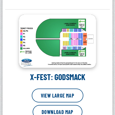
X-FEST: GODSMACK
VIEW LARGE MAP
DOWNLOAD MAP