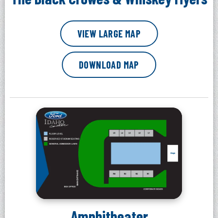
VIEW LARGE MAP
DOWNLOAD MAP
Amphitheater