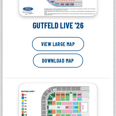
GUTFELD LIVE '26
VIEW LARGE MAP
DOWNLOAD MAP