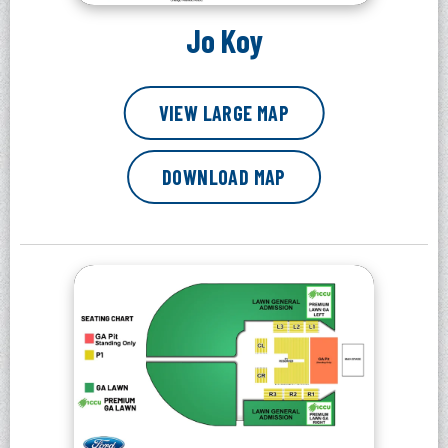
Jo Koy
VIEW LARGE MAP
DOWNLOAD MAP