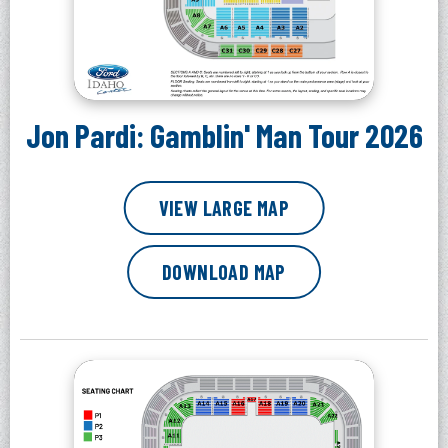
Jon Pardi: Gamblin' Man Tour 2026
VIEW LARGE MAP
DOWNLOAD MAP