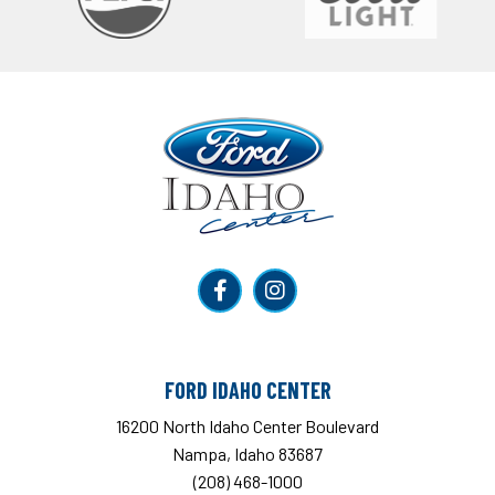
Ford Idaho Center
FORD IDAHO CENTER
16200 North Idaho Center Boulevard
Nampa, Idaho 83687
(208) 468-1000