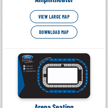
VIEW LARGE MAP
DOWNLOAD MAP
Arena Seating