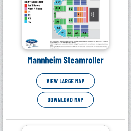
Mannheim Steamroller
VIEW LARGE MAP
DOWNLOAD MAP