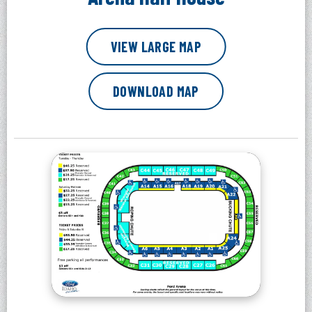
VIEW LARGE MAP
DOWNLOAD MAP