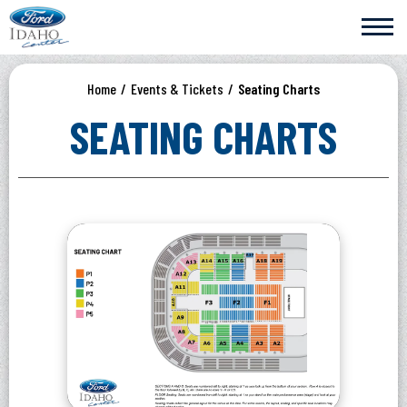
Skip
Ford Idaho Center
to
content
Accessibility
Buy
Home
/
Events & Tickets
/
Seating Charts
Tickets
Search
SEATING CHARTS