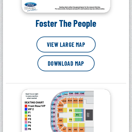
Foster The People
VIEW LARGE MAP
DOWNLOAD MAP