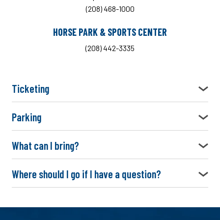
(208) 468-1000
HORSE PARK & SPORTS CENTER
(208) 442-3335
Ticketing
Parking
What can I bring?
Where should I go if I have a question?