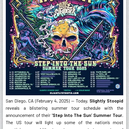
San Diego, CA (February 4, 2025) — Today,
Slightly Stoopid
reveals a blistering summer tour schedule with the
announcement of their
‘Step Into The Sun’ Summer Tour
.
The US tour will light up some of the nation’s most