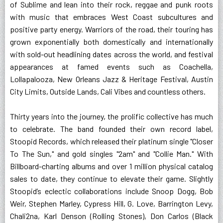
of Sublime and lean into their rock, reggae and punk roots
with music that embraces West Coast subcultures and
positive party energy. Warriors of the road, their touring has
grown exponentially both domestically and internationally
with sold-out headlining dates across the world, and festival
appearances at famed events such as Coachella,
Lollapalooza, New Orleans Jazz & Heritage Festival, Austin
City Limits, Outside Lands, Cali Vibes and countless others.
Thirty years into the journey, the prolific collective has much
to celebrate. The band founded their own record label,
Stoopid Records, which released their platinum single "Closer
To The Sun," and gold singles "2am" and "Collie Man." With
Billboard-charting albums and over 1 million physical catalog
sales to date, they continue to elevate their game. Slightly
Stoopid’s eclectic collaborations include Snoop Dogg, Bob
Weir, Stephen Marley, Cypress Hill, G. Love, Barrington Levy,
Chali2na, Karl Denson (Rolling Stones), Don Carlos (Black