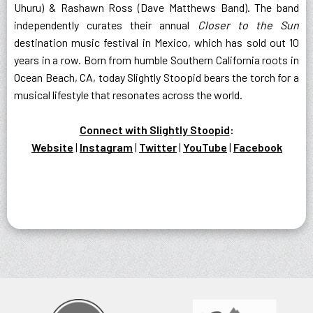
Uhuru) & Rashawn Ross (Dave Matthews Band). The band
independently curates their annual
Closer to the Sun
destination music festival in Mexico, which has sold out 10
years in a row. Born from humble Southern California roots in
Ocean Beach, CA, today Slightly Stoopid bears the torch for a
musical lifestyle that resonates across the world.
Connect with Slightly Stoopid
:
Website
|
Instagram
|
Twitter
|
YouTube
|
Facebook