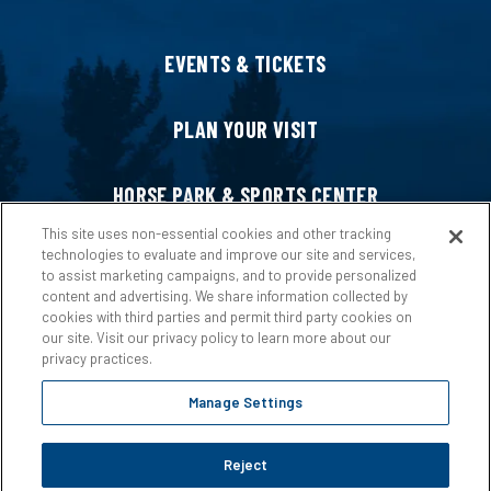
EVENTS & TICKETS
PLAN YOUR VISIT
HORSE PARK & SPORTS CENTER
This site uses non-essential cookies and other tracking
technologies to evaluate and improve our site and services,
HOST AN EVENT
to assist marketing campaigns, and to provide personalized
content and advertising. We share information collected by
cookies with third parties and permit third party cookies on
ABOUT US
our site. Visit our privacy policy to learn more about our
privacy practices.
Manage Settings
Reject
Copyright © 2026 Ford Idaho Center.
Privacy Policy
|
Terms &