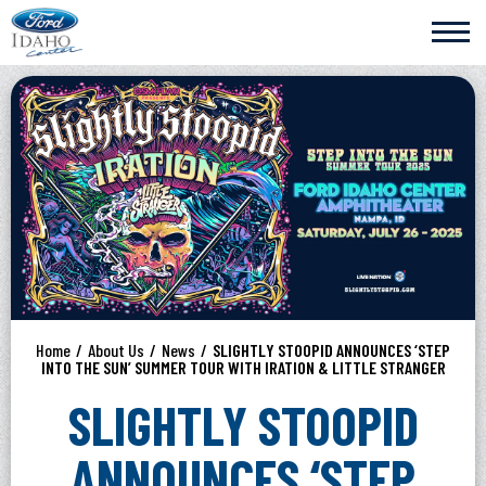
Skip
Ford Idaho Center
to
content
Accessibility
Buy
Tickets
Search
Home
/
About Us
/
News
/
SLIGHTLY STOOPID ANNOUNCES ‘STEP
INTO THE SUN’ SUMMER TOUR WITH IRATION & LITTLE STRANGER
SLIGHTLY STOOPID
ANNOUNCES ‘STEP