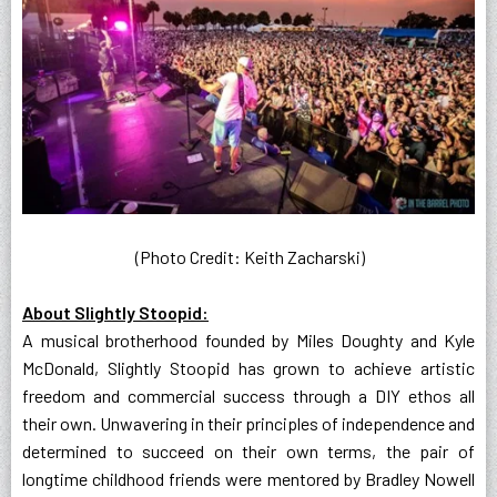
(Photo Credit: Keith Zacharski)
About Slightly Stoopid:
A musical brotherhood founded by Miles Doughty and Kyle
McDonald, Slightly Stoopid has grown to achieve artistic
freedom and commercial success through a DIY ethos all
their own. Unwavering in their principles of independence and
determined to succeed on their own terms, the pair of
longtime childhood friends were mentored by Bradley Nowell