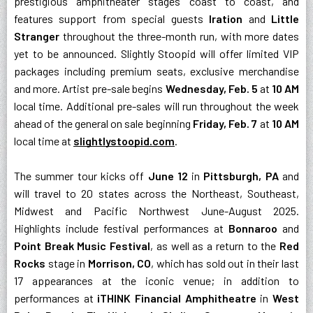
prestigious amphitheater stages coast to coast, and
features support from special guests
Iration
and
Little
Stranger
throughout the three-month run, with more dates
yet to be announced. Slightly Stoopid will offer limited VIP
packages including premium seats, exclusive merchandise
and more. Artist pre-sale begins
Wednesday, Feb. 5
at
10 AM
local time. Additional pre-sales will run throughout the week
ahead of the general on sale beginning
Friday, Feb. 7
at
10 AM
local time at
slightlystoopid.com
.
The summer tour kicks off
June 12
in
Pittsburgh, PA
and
will travel to 20 states across the Northeast, Southeast,
Midwest and Pacific Northwest June-August 2025.
Highlights include festival performances at
Bonnaroo
and
Point Break Music Festival
, as well as a return to the
Red
Rocks
stage in
Morrison, CO
, which has sold out in their last
17 appearances at the iconic venue; in addition to
performances at
iTHINK Financial Amphitheatre
in
West