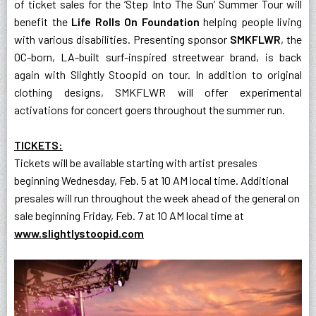
of ticket sales for the ‘Step Into The Sun’ Summer Tour will
benefit the
Life Rolls On Foundation
helping people living
with various disabilities. Presenting sponsor
SMKFLWR
, the
OC-born, LA-built surf-inspired streetwear brand, is back
again with Slightly Stoopid on tour. In addition to original
clothing designs, SMKFLWR will offer experimental
activations for concert goers throughout the summer run.
TICKETS:
Tickets will be available starting with artist presales
beginning Wednesday, Feb. 5 at 10 AM local time. Additional
presales will run throughout the week ahead of the general on
sale beginning Friday, Feb. 7 at 10 AM local time at
www.slightlystoopid.com