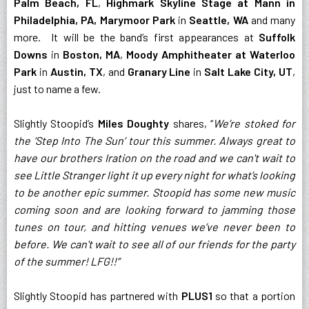
Palm Beach, FL
,
Highmark Skyline Stage at Mann in
Philadelphia, PA, Marymoor Park
in
Seattle, WA
and many
more. It will be the band’s first appearances at
Suffolk
Downs
in
Boston, MA
,
Moody Amphitheater at Waterloo
Park
in
Austin, TX
, and
Granary Line
in
Salt Lake City, UT
,
just to name a few.
Slightly Stoopid’s
Miles Doughty
shares, “
We’re stoked for
the ‘Step Into The Sun’ tour this summer. Always great to
have our brothers Iration on the road and we can't wait to
see Little Stranger light it up every night for what’s looking
to be another epic summer. Stoopid has some new music
coming soon and are looking forward to jamming those
tunes on tour, and hitting venues we’ve never been to
before. We can't wait to see all of our friends for the party
of the summer! LFG!!”
Slightly Stoopid has partnered with
PLUS1
so that a portion