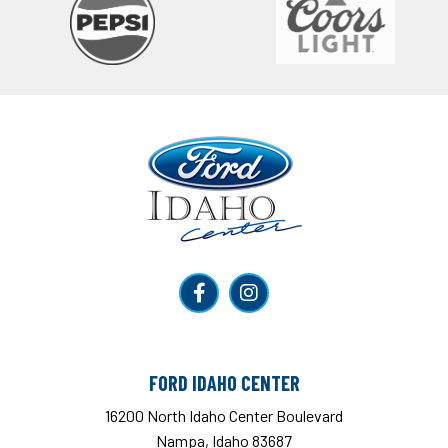
Ford Idaho Center
FORD IDAHO CENTER
16200 North Idaho Center Boulevard
Nampa, Idaho 83687