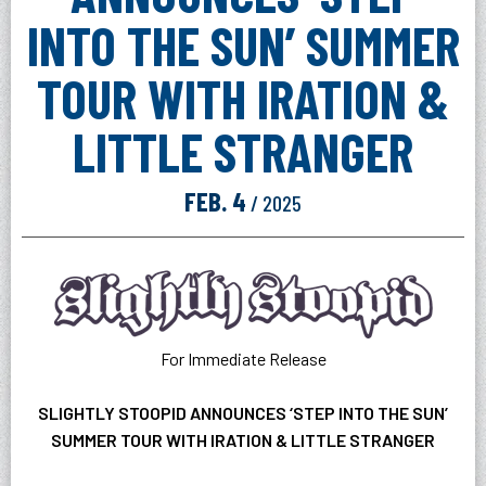
INTO THE SUN’ SUMMER
TOUR WITH IRATION &
LITTLE STRANGER
FEB.
4
/ 2025
For Immediate Release
SLIGHTLY STOOPID ANNOUNCES ‘STEP INTO THE SUN’
SUMMER TOUR WITH IRATION & LITTLE STRANGER