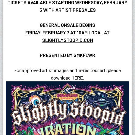
TICKETS AVAILABLE STARTING WEDNESDAY, FEBRUARY
5 WITH ARTIST PRESALES
GENERAL ONSALE BEGINS
FRIDAY, FEBRUARY 7 AT 10AM LOCAL AT
SLIGHTLYSTOOPID.COM
PRESENTED BY SMKFLWR
For approved artist images and hi-res tour art, please
download
HERE
.