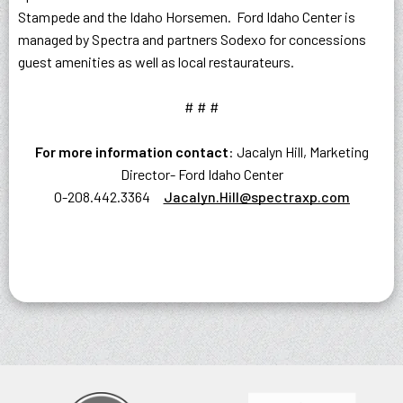
Stampede and the Idaho Horsemen. Ford Idaho Center is
managed by Spectra and partners Sodexo for concessions
guest amenities as well as local restaurateurs.
# # #
For more information contact
: Jacalyn Hill, Marketing
Director- Ford Idaho Center
O-208.442.3364
Jacalyn.Hill@spectraxp.com