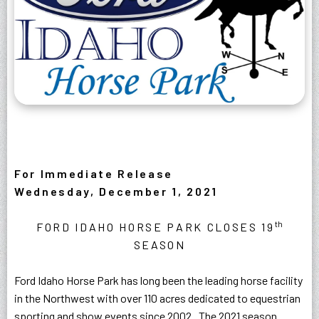
For Immediate Release
Wednesday, December 1, 2021
th
FORD IDAHO HORSE PARK CLOSES 19
SEASON
Ford Idaho Horse Park has long been the leading horse facility
in the Northwest with over 110 acres dedicated to equestrian
sporting and show events since 2002. The 2021 season