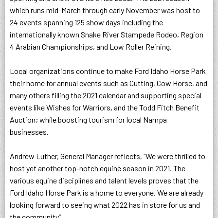
which runs mid-March through early November was host to
24 events spanning 125 show days including the
internationally known Snake River Stampede Rodeo, Region
4 Arabian Championships, and Low Roller Reining.
Local organizations continue to make Ford Idaho Horse Park
their home for annual events such as Cutting, Cow Horse, and
many others filling the 2021 calendar and supporting special
events like Wishes for Warriors, and the Todd Fitch Benefit
Auction; while boosting tourism for local Nampa
businesses.
Andrew Luther, General Manager reflects, “
We were thrilled to
host yet another top-notch equine season in 2021. The
various equine disciplines and talent levels proves that the
Ford Idaho Horse Park is a home to everyone. We are already
looking forward to seeing what 2022 has in store for us and
the community”.