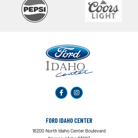
Ford Idaho Center
FORD IDAHO CENTER
16200 North Idaho Center Boulevard