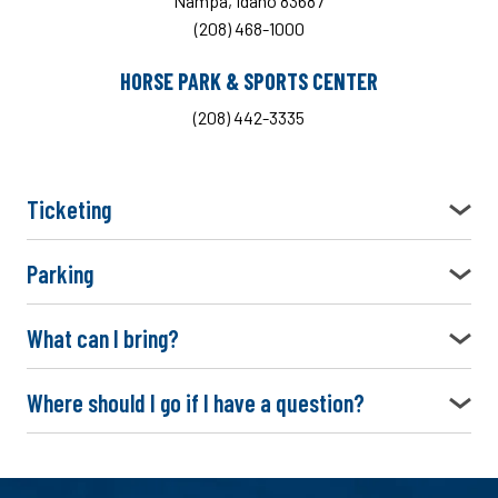
Nampa, Idaho 83687
(208) 468-1000
HORSE PARK & SPORTS CENTER
(208) 442-3335
Ticketing
Parking
What can I bring?
Where should I go if I have a question?