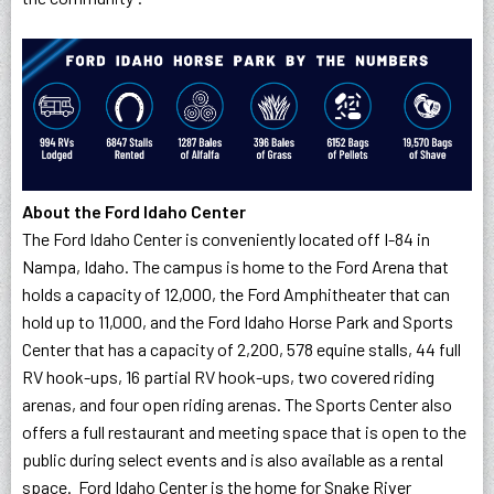
About the Ford Idaho Center
The Ford Idaho Center is conveniently located off I-84 in
Nampa, Idaho. The campus is home to the Ford Arena that
holds a capacity of 12,000, the Ford Amphitheater that can
hold up to 11,000, and the Ford Idaho Horse Park and Sports
Center that has a capacity of 2,200, 578 equine stalls, 44 full
RV hook-ups, 16 partial RV hook-ups, two covered riding
arenas, and four open riding arenas. The Sports Center also
offers a full restaurant and meeting space that is open to the
public during select events and is also available as a rental
space. Ford Idaho Center is the home for Snake River