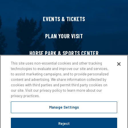
EVENTS & TICKETS
PLAN YOUR VISIT
HORSE PARK & SPORTS CENTER
This site uses non-essential cookies and other tracking
technologies to evaluate and improve our site and services,
HOST AN EVENT
to assist marketing campaigns, and to provide personalized
content and advertising. We share information collected by
cookies with third parties and permit third party cookies on
ABOUT US
our site. Visit our privacy policy to learn more about our
privacy practices.
Manage Settings
Reject
Copyright © 2026 Ford Idaho Center.
Privacy Policy
|
Terms &