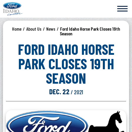
Skip
Ford Idaho Center
to
content
Accessibility
Buy
Home
/
About Us
/
News
/
Ford Idaho Horse Park Closes 19th
Tickets
Season
Search
FORD IDAHO HORSE
PARK CLOSES 19TH
SEASON
DEC.
22
/ 2021