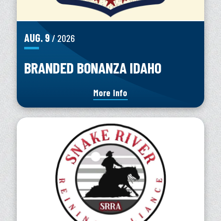
AUG.
9
/ 2026
BRANDED BONANZA IDAHO
More Info