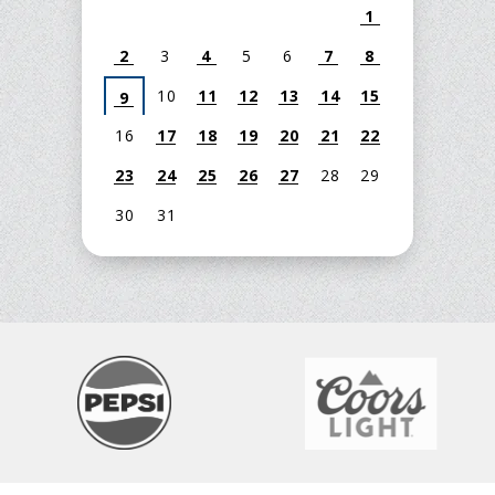
1
2
3
4
5
6
7
8
10
11
12
13
14
15
9
16
17
18
19
20
21
22
23
24
25
26
27
28
29
30
31