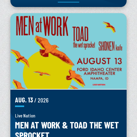
AUG.
13
/ 2026
Live Nation
MEN AT WORK & TOAD THE WET
SPROCKET