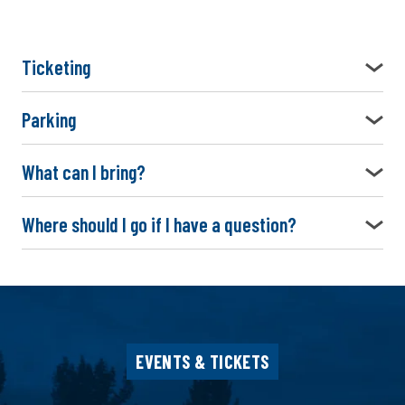
Ticketing
Parking
What can I bring?
Where should I go if I have a question?
EVENTS & TICKETS