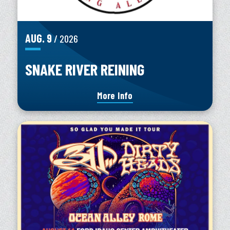
AUG.
9
/ 2026
SNAKE RIVER REINING
More Info