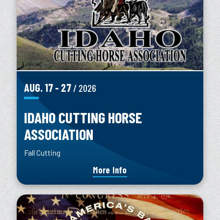
AUG.
17
-
27
/ 2026
IDAHO CUTTING HORSE
ASSOCIATION
Fall Cutting
More Info