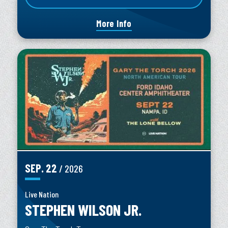
More Info
SEP.
22
/ 2026
Live Nation
STEPHEN WILSON JR.