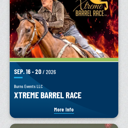
SEP.
16
-
20
/ 2026
Burns Events LLC
XTREME BARREL RACE
More Info