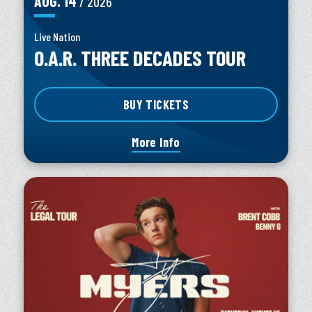
AUG.
14
/ 2026
Live Nation
O.A.R. THREE DECADES TOUR
BUY TICKETS
More Info