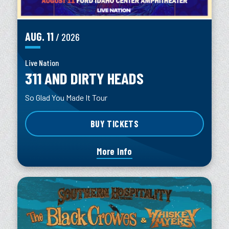
AUG.
11
/ 2026
Live Nation
311 AND DIRTY HEADS
So Glad You Made It Tour
BUY TICKETS
More Info