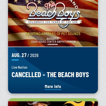
AUG.
27
/ 2026
Live Nation
CANCELLED - THE BEACH BOYS
More Info