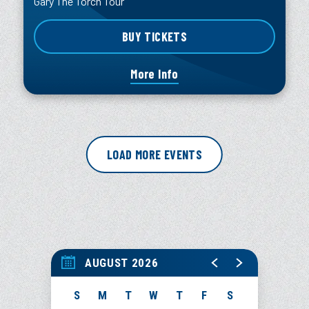
Gary The Torch Tour
BUY TICKETS
More Info
LOAD MORE EVENTS
AUGUST 2026
S
M
T
W
T
F
S