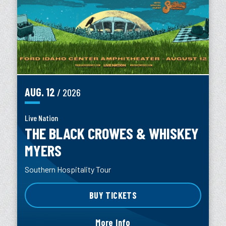
AUG.
12
/ 2026
Live Nation
THE BLACK CROWES & WHISKEY
MYERS
Southern Hospitality Tour
BUY TICKETS
More Info