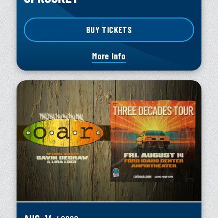
BUY TICKETS
More Info