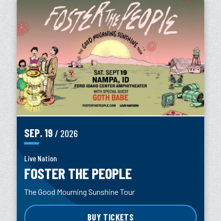
SEP.
19
/ 2026
Live Nation
FOSTER THE PEOPLE
The Good Mourning Sunshine Tour
BUY TICKETS