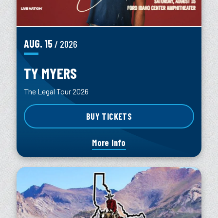
AUG.
15
/ 2026
TY MYERS
The Legal Tour 2026
BUY TICKETS
More Info