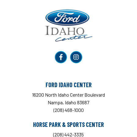
Ford Idaho Center
FORD IDAHO CENTER
16200 North Idaho Center Boulevard
Nampa, Idaho 83687
(208) 468-1000
HORSE PARK & SPORTS CENTER
(208) 442-3335