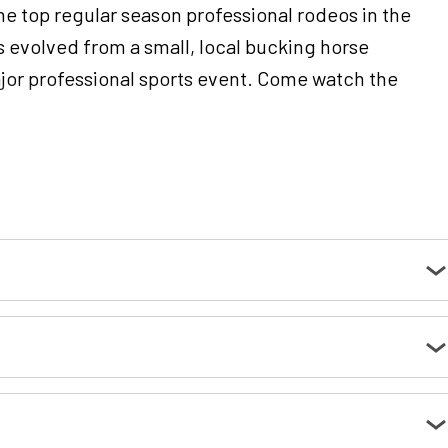
e top regular season professional rodeos in the
 evolved from a small, local bucking horse
ajor professional sports event. Come watch the
t the parking lot entrances.