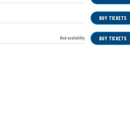
BUY TICKETS
Best availability
BUY TICKETS