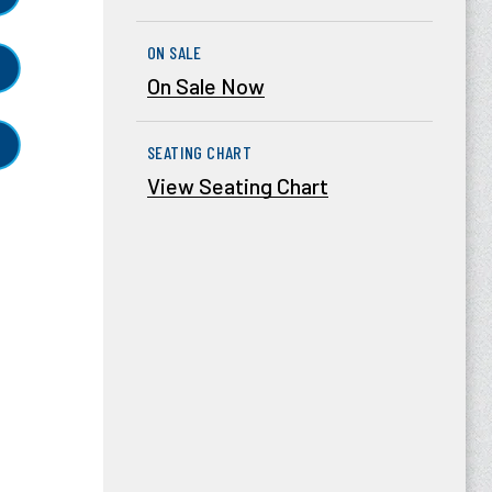
ON SALE
On Sale Now
SEATING CHART
View Seating Chart