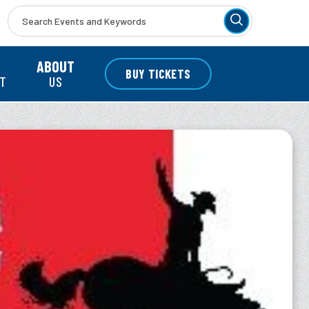
r
ABOUT
BUY TICKETS
NT
US