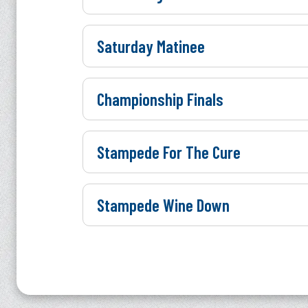
Saturday Matinee
Championship Finals
Stampede For The Cure
Stampede Wine Down