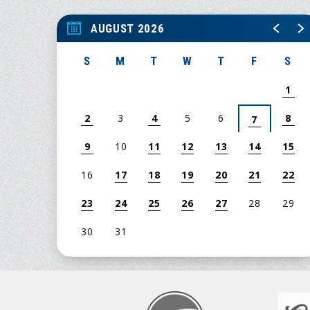
AUGUST 2026
S
M
T
W
T
F
S
1
2
3
4
5
6
8
7
9
10
11
12
13
14
15
16
17
18
19
20
21
22
23
24
25
26
27
28
29
30
31