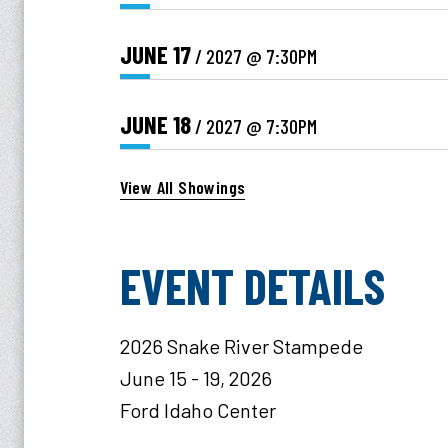
JUNE
17
/ 2027
@ 7:30PM
JUNE
18
/ 2027
@ 7:30PM
View All Showings
EVENT DETAILS
2026 Snake River Stampede
June 15 - 19, 2026
Ford Idaho Center