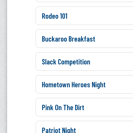
Rodeo 101
Buckaroo Breakfast
Slack Competition
Hometown Heroes Night
Pink On The Dirt
Patriot Night