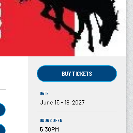
BUY TICKETS
DATE
June
15
-
19
, 2027
DOORS OPEN
5:30PM