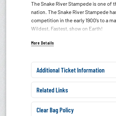
The Snake River Stampede is one of th
nation. The Snake River Stampede has
competition in the early 1900’s to a m
Wildest, Fastest, show on Earth!
Parking is payable with cash or card a
More Details
Additional Ticket Information
Related Links
Clear Bag Policy