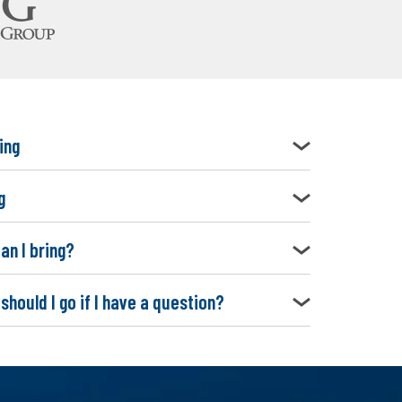
ing
g
an I bring?
should I go if I have a question?