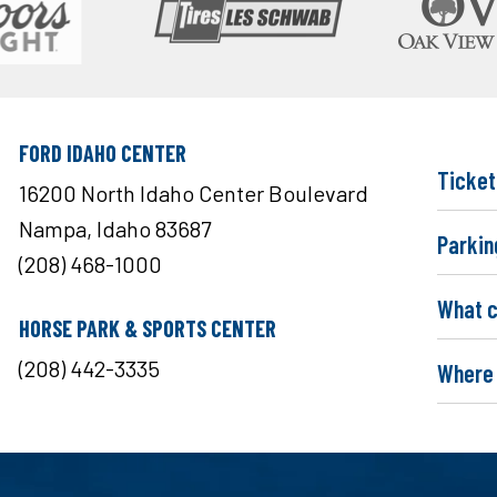
FORD IDAHO CENTER
Ticket
16200 North Idaho Center Boulevard
Nampa, Idaho 83687
Parkin
(208) 468-1000
What c
HORSE PARK & SPORTS CENTER
(208) 442-3335
Where 