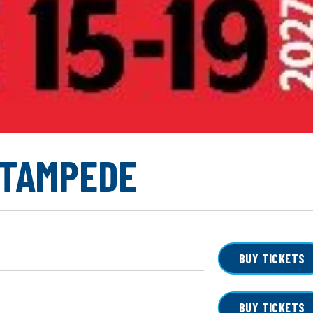
STAMPEDE
BUY TICKETS
BUY TICKETS