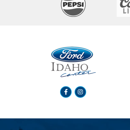
Ford Idaho Center