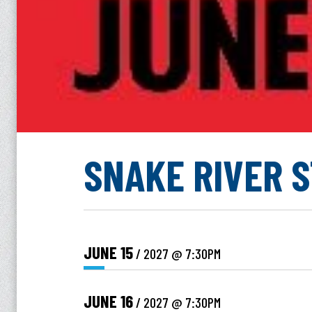
SNAKE RIVER 
JUNE
15
/ 2027
@ 7:30PM
JUNE
16
/ 2027
@ 7:30PM