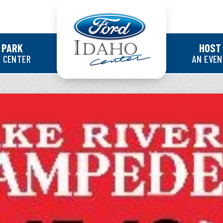
Ford Idaho Cente
 PARK
HOST
 CENTER
AN EVE