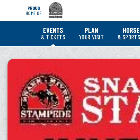
Skip
PROUD
to
HOME OF
content
Accessibility
Buy
EVENTS
PLAN
HORSE
Tickets
& TICKETS
YOUR VISIT
& SPORTS
Search